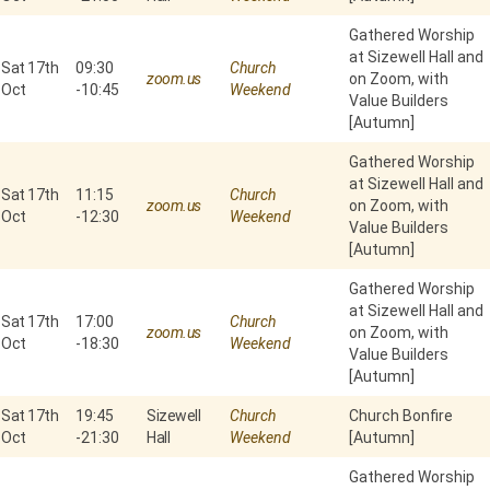
Gathered Worship
at Sizewell Hall and
Sat 17th
09:30
Church
zoom.us
on Zoom, with
Oct
-
10:45
Weekend
Value Builders
[Autumn]
Gathered Worship
at Sizewell Hall and
Sat 17th
11:15
Church
zoom.us
on Zoom, with
Oct
-
12:30
Weekend
Value Builders
[Autumn]
Gathered Worship
at Sizewell Hall and
Sat 17th
17:00
Church
zoom.us
on Zoom, with
Oct
-
18:30
Weekend
Value Builders
[Autumn]
Sat 17th
19:45
Sizewell
Church
Church Bonfire
Oct
-
21:30
Hall
Weekend
[Autumn]
Gathered Worship