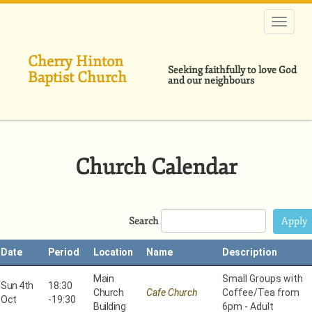
Skip
to
main
content
Cherry Hinton
Seeking faithfully to love God
Baptist Church
and our neighbours
Church Calendar
Search
Date
Period
Location
Name
Description
Main
Small Groups with
Sun 4th
18:30
Church
Cafe Church
Coffee/Tea from
Oct
-
19:30
Building
6pm - Adult