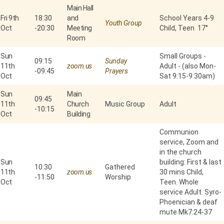
Main Hall
Fri 9th
18:30
and
School Years 4-9
Youth Group
Oct
-
20:30
Meeting
Child, Teen 17°
Room
Sun
Small Groups -
09:15
Sunday
11th
zoom.us
Adult - (also Mon-
-
09:45
Prayers
Oct
Sat 9:15-9:30am)
Sun
Main
09:45
11th
Church
Music Group
Adult
-
10:15
Oct
Building
Communion
service, Zoom and
in the church
Sun
building: First & last
10:30
Gathered
11th
zoom.us
30 mins Child,
-
11:50
Worship
Oct
Teen. Whole
service Adult. Syro-
Phoenician & deaf
mute Mk7:24-37