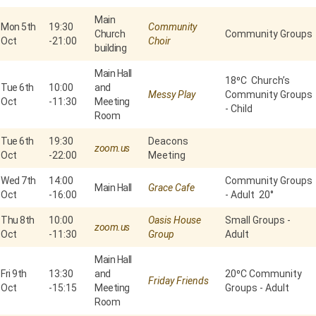
Main
Mon 5th
19:30
Community
Church
Community Groups
Oct
-
21:00
Choir
building
Main Hall
18⁰C Church’s
Tue 6th
10:00
and
Messy Play
Community Groups
Oct
-
11:30
Meeting
- Child
Room
Tue 6th
19:30
Deacons
zoom.us
Oct
-
22:00
Meeting
Wed 7th
14:00
Community Groups
Main Hall
Grace Cafe
Oct
-
16:00
- Adult 20°
Thu 8th
10:00
Oasis House
Small Groups -
zoom.us
Oct
-
11:30
Group
Adult
Main Hall
Fri 9th
13:30
and
20⁰C Community
Friday Friends
Oct
-
15:15
Meeting
Groups - Adult
Room