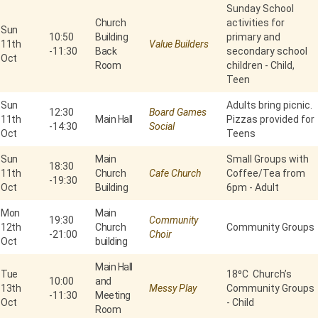
Sunday School
Church
activities for
Sun
10:50
Building
primary and
11th
Value Builders
-
11:30
Back
secondary school
Oct
Room
children - Child,
Teen
Sun
Adults bring picnic.
12:30
Board Games
11th
Main Hall
Pizzas provided for
-
14:30
Social
Oct
Teens
Sun
Main
Small Groups with
18:30
11th
Church
Cafe Church
Coffee/Tea from
-
19:30
Oct
Building
6pm - Adult
Mon
Main
19:30
Community
12th
Church
Community Groups
-
21:00
Choir
Oct
building
Main Hall
Tue
18⁰C Church’s
10:00
and
13th
Messy Play
Community Groups
-
11:30
Meeting
Oct
- Child
Room