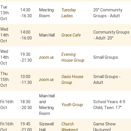
Tue
14:30
Meeting
Tuesday
20° Community
13th
-
16:30
Room
Ladies
Groups - Adult
Oct
Wed
14:00
Community Groups
14th
Main Hall
Grace Cafe
-
16:00
- Adult 20°
Oct
Wed
19:30
Evening
14th
zoom.us
Small Groups
-
21:30
House Group
Oct
Thu
10:00
Oasis House
Small Groups -
15th
zoom.us
-
11:30
Group
Adult
Oct
Main Hall
Fri 16th
18:30
and
School Years 4-9
Youth Group
Oct
-
20:30
Meeting
Child, Teen 17°
Room
Fri 16th
19:45
Sizewell
Church
Game Show
Oct
-
21:00
Hall
Weekend
[Autumn]