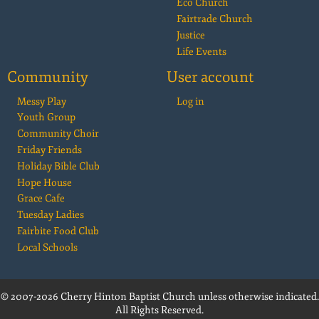
Eco Church
Fairtrade Church
Justice
Life Events
Community
User account
Messy Play
Log in
Youth Group
Community Choir
Friday Friends
Holiday Bible Club
Hope House
Grace Cafe
Tuesday Ladies
Fairbite Food Club
Local Schools
© 2007-2026 Cherry Hinton Baptist Church unless otherwise indicated.
All Rights Reserved.