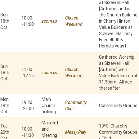
at Sizewell Hall
[Autumn] and in
Sun
the Church Building
10:00
Church
18th
zoom.us
in Cherry Hinton.
-
11:00
Weekend
Oct
Value Builders at
Sizewell Hall only.
Feed 4000 &
Herod’s yeast
Gathered Worship
at Sizewell Hall
Sun
11:00
Church
[Autumn] with
18th
zoom.us
-
12:15
Weekend
Value Builders until
Oct
11:30am. All age
thereafter
Mon
Main
19:30
Community
19th
Church
Community Groups
-
21:00
Choir
Oct
building
Main Hall
Tue
18⁰C Church’s
10:00
and
20th
Messy Play
Community Groups
-
11:30
Meeting
Oct
- Child