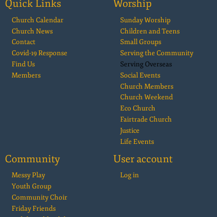
Quick Links
Worship
Church Calendar
Sunday Worship
Church News
Children and Teens
Contact
Small Groups
Covid-19 Response
Serving the Community
Find Us
Serving Overseas
Members
Social Events
Church Members
Church Weekend
Eco Church
Fairtrade Church
Justice
Life Events
Community
User account
Messy Play
Log in
Youth Group
Community Choir
Friday Friends