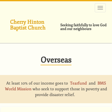
Skip
to
main
content
Cherry Hinton
Seeking faithfully to love God
Baptist Church
and our neighbours
Overseas
At least 10% of our income goes to
Tearfund
and
BMS
World Mission
who seek to support those in poverty and
provide disaster relief.