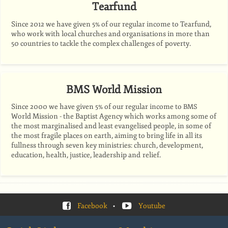
Tearfund
Since 2012 we have given 5% of our regular income to Tearfund,
who work with local churches and organisations in more than
50 countries to tackle the complex challenges of poverty.
BMS World Mission
Since 2000 we have given 5% of our regular income to
BMS
World Mission - the Baptist Agency which works among some of
the most marginalised and least evangelised people, in some of
the most fragile places on earth, aiming to bring life in all its
fullness through seven key ministries: church, development,
education, health, justice, leadership and relief.
Facebook
•
Youtube