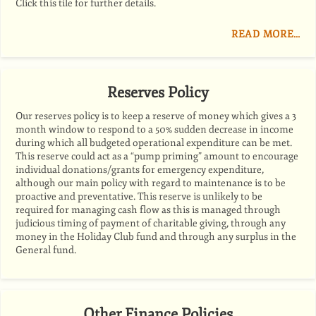
Click this tile for further details.
READ MORE…
Reserves Policy
Our reserves policy is to keep a reserve of money which gives a 3
month window to respond to a 50% sudden decrease in income
during which all budgeted operational expenditure can be met.
This reserve could act as a “pump priming” amount to encourage
individual donations/grants for emergency expenditure,
although our main policy with regard to maintenance is to be
proactive and preventative. This reserve is unlikely to be
required for managing cash flow as this is managed through
judicious timing of payment of charitable giving, through any
money in the Holiday Club fund and through any surplus in the
General fund.
Other Finance Policies