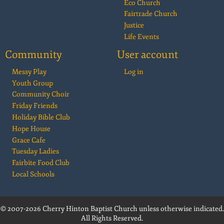
Eco Church
Fairtrade Church
Justice
Life Events
Community
User account
Messy Play
Log in
Youth Group
Community Choir
Friday Friends
Holiday Bible Club
Hope House
Grace Cafe
Tuesday Ladies
Fairbite Food Club
Local Schools
© 2007-2026 Cherry Hinton Baptist Church unless otherwise indicated.
All Rights Reserved.