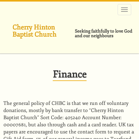
Skip
to
main
content
Cherry Hinton
Seeking faithfully to love God
Baptist Church
and our neighbours
Finance
The general policy of CHBC is that we run off voluntary
donations, mostly by bank transfer to “Cherry Hinton
Baptist Church” Sort Code: 405240 Account Number:
00007681, but also through cash and a card reader. UK tax
payers are encouraged to use the contact form to request a