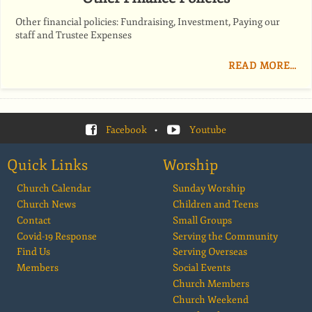
Other financial policies: Fundraising, Investment, Paying our
staff and Trustee Expenses
READ MORE…
Facebook
•
Youtube
Quick Links
Worship
Church Calendar
Sunday Worship
Church News
Children and Teens
Contact
Small Groups
Covid-19 Response
Serving the Community
Find Us
Serving Overseas
Members
Social Events
Church Members
Church Weekend