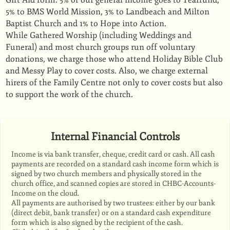
Gift Aid form. 5% of our general income goes to Tearfund,
5% to BMS World Mission, 3% to Landbeach and Milton
Baptist Church and 1% to Hope into Action.
While Gathered Worship (including Weddings and
Funeral) and most church groups run off voluntary
donations, we charge those who attend Holiday Bible Club
and Messy Play to cover costs. Also, we charge external
hirers of the Family Centre not only to cover costs but also
to support the work of the church.
Internal Financial Controls
Income is via bank transfer, cheque, credit card or cash. All cash
payments are recorded on a standard cash income form which is
signed by two church members and physically stored in the
church office, and scanned copies are stored in CHBC-Accounts-
Income on the cloud.
All payments are authorised by two trustees: either by our bank
(direct debit, bank transfer) or on a standard cash expenditure
form which is also signed by the recipient of the cash.