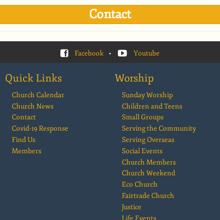
Contact
Facebook
•
Youtube
Quick Links
Worship
Church Calendar
Sunday Worship
Church News
Children and Teens
Contact
Small Groups
Covid-19 Response
Serving the Community
Find Us
Serving Overseas
Members
Social Events
Church Members
Church Weekend
Eco Church
Fairtrade Church
Justice
Life Events