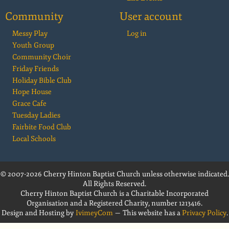
Community
User account
Messy Play
Log in
Youth Group
Community Choir
Friday Friends
Holiday Bible Club
Hope House
Grace Cafe
Tuesday Ladies
Fairbite Food Club
Local Schools
© 2007-2026 Cherry Hinton Baptist Church unless otherwise indicated.
All Rights Reserved.
Cherry Hinton Baptist Church is a Charitable Incorporated
Organisation and a Registered Charity, number 1213416.
Design and Hosting by
IvimeyCom
— This website has a
Privacy Policy
.