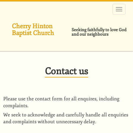
Skip
to
main
content
Cherry Hinton
Seeking faithfully to love God
Baptist Church
and our neighbours
Contact us
Please use the contact form for all enquires, including
complaints.
We seek to acknowledge and carefully handle all enquiries
and complaints without unnecessary delay.