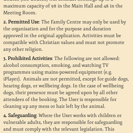
maximum capacity of 98 in the Main Hall and 48 in the
Meeting Room.
2. Permitted Use
: The Family Centre may only be used by
the organisation and for the purpose and duration
approved in the original application. Activities must be
compatible with Christian values and must not promote
any other religion.
3. Prohibited Activities
: The following are not allowed:
alcohol consumption, smoking, and watching TV
programmes using mains-powered equipment (e.g.
iPlayer).
Animals are not permitted, except for guide dogs,
hearing dogs, or wellbeing dogs. In the case of wellbeing
dogs, their presence must be agreed upon by all other
attendees of the booking. The User is responsible for
cleaning up any mess or hair left by the animal.
4. Safeguarding
: Where the User works with children or
vulnerable adults, they are responsible for safeguarding
and must comply with the relevant legislation. This