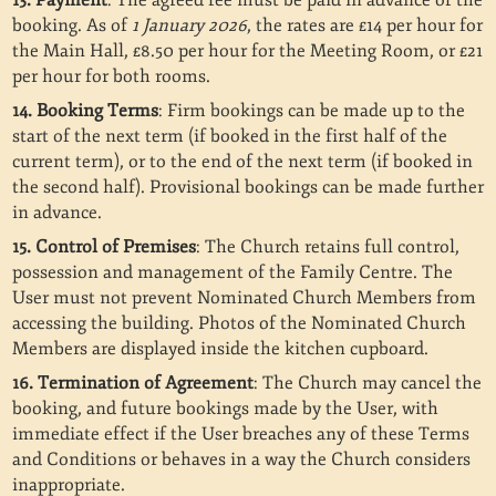
13. Payment
: The agreed fee must be paid in advance of the
booking. As of
1 January 2026
, the rates are £14 per hour for
the Main Hall, £8.50 per hour for the Meeting Room, or £21
per hour for both rooms.
14. Booking Terms
: Firm bookings can be made up to the
start of the next term (if booked in the first half of the
current term), or to the end of the next term (if booked in
the second half). Provisional bookings can be made further
in advance.
15. Control of Premises
: The Church retains full control,
possession and management of the Family Centre. The
User must not prevent Nominated Church Members from
accessing the building. Photos of the Nominated Church
Members are displayed inside the kitchen cupboard.
16. Termination of Agreement
: The Church may cancel the
booking, and future bookings made by the User, with
immediate effect if the User breaches any of these Terms
and Conditions or behaves in a way the Church considers
inappropriate.