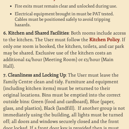
Fire exits must remain clear and unlocked during use.
Electrical equipment brought in must be PAT tested.
Cables must be positioned safely to avoid tripping
hazards.
6. Kitchen and Shared Facilities
: Both rooms include access
to the kitchen. The User must follow the
Kitchen Policy
. If
only one room is booked, the kitchen, toilets, and car park
may be shared. Exclusive use of the kitchen costs an
additional £4/hour (Meeting Room) or £3/hour (Main
Hall).
7. Cleanliness and Locking Up
: The User must leave the
Family Centre clean and tidy. Furniture and equipment
(including kitchen items) must be returned to their
original locations. Bins must be emptied into the correct
outside bins: Green (food and cardboard), Blue (paper,
glass, and plastics), Black (landfill).
If another group is not
immediately using the building, all lights must be turned
off; all doors and windows securely closed and the front
door locked. If a front door key is provided then is must