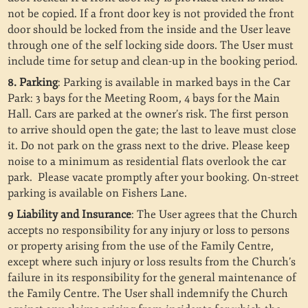
not be copied.
If a front door key is not provided the front
door should be locked from the inside and the User leave
through one of the self locking side doors. The User must
include time for setup and clean-up in the booking period.
8. Parking
: Parking is available in marked bays in the Car
Park: 3 bays for the Meeting Room, 4 bays for the Main
Hall. Cars are parked at the owner’s risk. The first person
to arrive should open the gate; the last to leave must close
it. Do not park on the grass next to the drive. Please keep
noise to a minimum as residential flats overlook the car
park. Please vacate promptly after your booking. On-street
parking is available on Fishers Lane.
9 Liability and Insurance
: The User agrees that the Church
accepts no responsibility for any injury or loss to persons
or property arising from the use of the Family Centre,
except where such injury or loss results from the Church’s
failure in its responsibility for the general maintenance of
the Family Centre. The User shall indemnify the Church