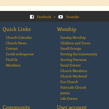
Facebook
•
Youtube
Quick Links
Worship
Church Calendar
Sunday Worship
Church News
Children and Teens
Contact
Small Groups
Covid-19 Response
Serving the Community
Find Us
Serving Overseas
Members
Social Events
Church Members
Church Weekend
Eco Church
Fairtrade Church
Justice
Life Events
Community
User account