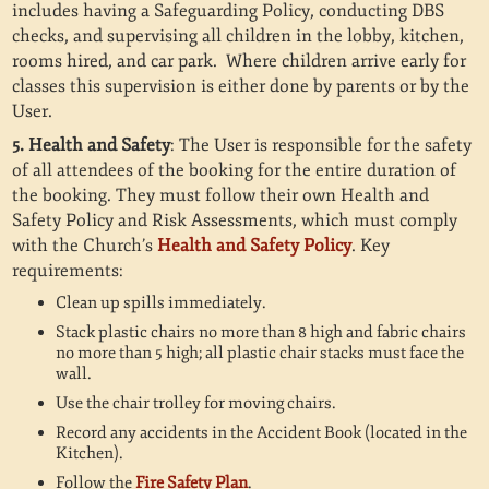
includes having a Safeguarding Policy, conducting DBS
checks, and supervising all children in the lobby, kitchen,
rooms hired, and car park. Where children arrive early for
classes this supervision is either done by parents or by the
User.
5. Health and Safety
: The User is responsible for the safety
of all attendees of the booking for the entire duration of
the booking. They must follow their own Health and
Safety Policy and Risk Assessments, which must comply
with the Church’s
Health and Safety Policy
. Key
requirements:
Clean up spills immediately.
Stack plastic chairs no more than 8 high and fabric chairs
no more than 5 high; all plastic chair stacks must face the
wall.
Use the chair trolley for moving chairs.
Record any accidents in the Accident Book (located in the
Kitchen).
Follow the
Fire Safety Plan
.