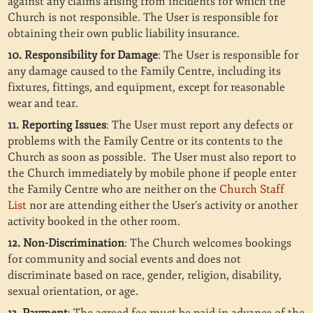
against any claims arising from incidents for which the
Church is not responsible. The User is responsible for
obtaining their own public liability insurance.
10. Responsibility for Damage
: The User is responsible for
any damage caused to the Family Centre, including its
fixtures, fittings, and equipment, except for reasonable
wear and tear.
11. Reporting Issues
: The User must report any defects or
problems with the Family Centre or its contents to the
Church as soon as possible. The User must also report to
the Church immediately by mobile phone if people enter
the Family Centre who are neither on the
Church Staff
List
nor are attending either the User’s activity or another
activity booked in the other room.
12. Non-Discrimination
: The Church welcomes bookings
for community and social events and does not
discriminate based on race, gender, religion, disability,
sexual orientation, or age.