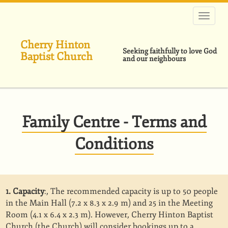
Skip
to
main
content
Cherry Hinton
Seeking faithfully to love God
Baptist Church
and our neighbours
Family Centre - Terms and
Conditions
1. Capacity
:, The recommended capacity is up to 50 people
in the Main Hall (7.2 x 8.3 x 2.9 m) and 25 in the Meeting
Room (4.1 x 6.4 x 2.3 m). However, Cherry Hinton Baptist
Church (the Church) will consider bookings up to a