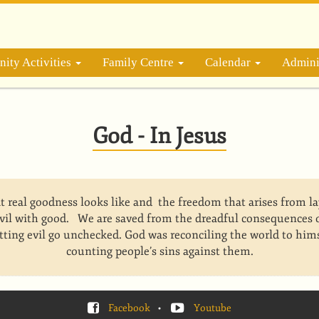
ity Activities
Family Centre
Calendar
Admini
God - In Jesus
t real goodness looks like and the freedom that arises from 
vil with good. We are saved from the dreadful consequences o
letting evil go unchecked. God was reconciling the world to hims
counting people’s sins against them.
Facebook
•
Youtube