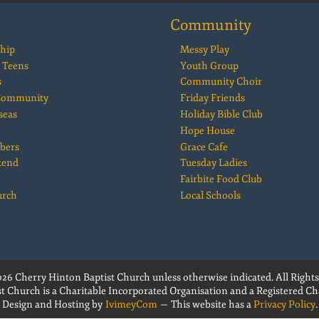
Community
hip
Messy Play
 Teens
Youth Group
s
Community Choir
 Community
Friday Friends
seas
Holiday Bible Club
Hope House
bers
Grace Cafe
kend
Tuesday Ladies
Fairbite Food Club
urch
Local Schools
26 Cherry Hinton Baptist Church unless otherwise indicated. All Rights
t Church is a Charitable Incorporated Organisation and a Registered Cha
Design and Hosting by
IvimeyCom
— This website has a
Privacy Policy
.