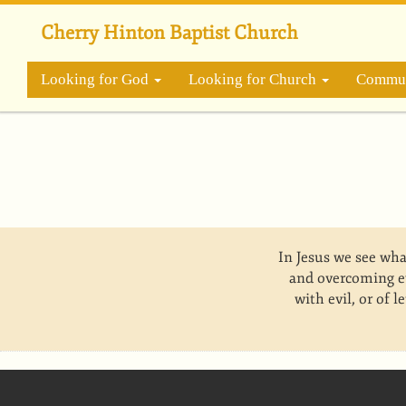
Skip
to
Cherry Hinton Baptist Church
main
content
Looking for God
Looking for Church
Commun
In Jesus we see wha
and overcoming e
with evil, or of 