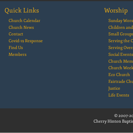
Quick Links
Worship
Church Calendar
Sunday Wors
Church News
Children and
Contact
Small Group
Covid-19 Response
Serving the
Find Us
Serving Over
Members
Social Events
Church Mem
Church Wee
Eco Church
Fairtrade Ch
Justice
Life Events
© 2007-20
Cherry Hinton Baptis