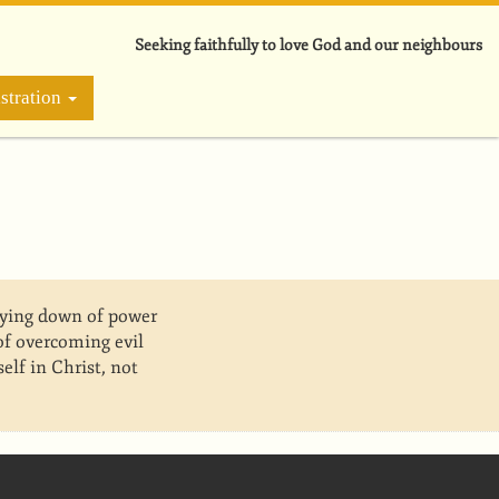
Seeking faithfully to love God and our neighbours
stration
laying down of power
f overcoming evil
elf in Christ, not