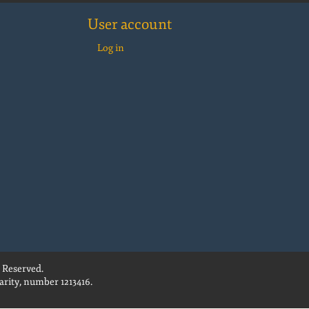
User account
Log in
 Reserved.
rity, number 1213416.