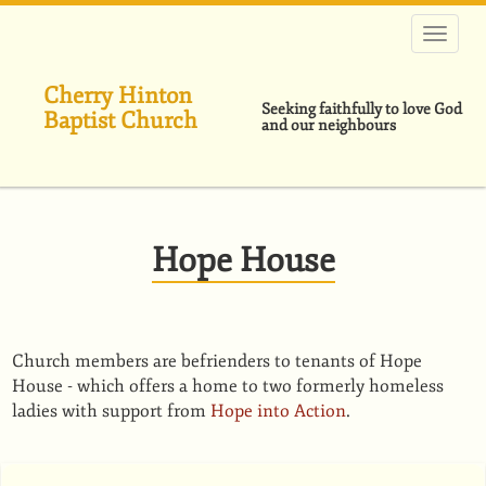
Skip
to
main
content
Cherry Hinton
Seeking faithfully to love God
Baptist Church
and our neighbours
Hope House
Church members are befrienders to tenants of Hope
House - which offers a home to two formerly homeless
ladies with support from
Hope into Action
.