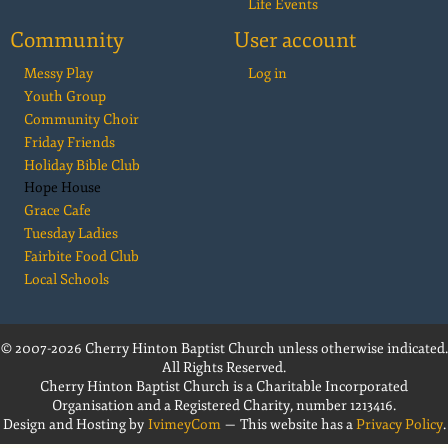
Life Events
Community
User account
Messy Play
Log in
Youth Group
Community Choir
Friday Friends
Holiday Bible Club
Hope House
Grace Cafe
Tuesday Ladies
Fairbite Food Club
Local Schools
© 2007-2026 Cherry Hinton Baptist Church unless otherwise indicated.
All Rights Reserved.
Cherry Hinton Baptist Church is a Charitable Incorporated
Organisation and a Registered Charity, number 1213416.
Design and Hosting by
IvimeyCom
— This website has a
Privacy Policy
.