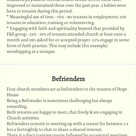
improved or maintained these over the past year. 5 babies were
born to tenants during this period.
* Meaningful use of time - 76% - 90 tenants in employment; 106
tenants in education, training or volunteering.
* Engaging with faith and spirituality beyond that provided by
F&S group - 22% - 16% of tenants attended church at least once a
month and 39% asked for or accepted prayer. 22% engage in some
form of faith practice. This may include (for example)
worshipping at a mosque.
Befrienders
Four church members act as befrienders to the tenants of Hope
House
Being a Befriender is sometimes challenging but always
rewarding.
Both tenants are happy to meet, chat freely & are engaging in
Church activities.
Befrienders commit to meeting up with a tenant for between 1-2
hrs a fortnightly to chat or share a shared interest.
There is a day's training course followed by occasional meetings