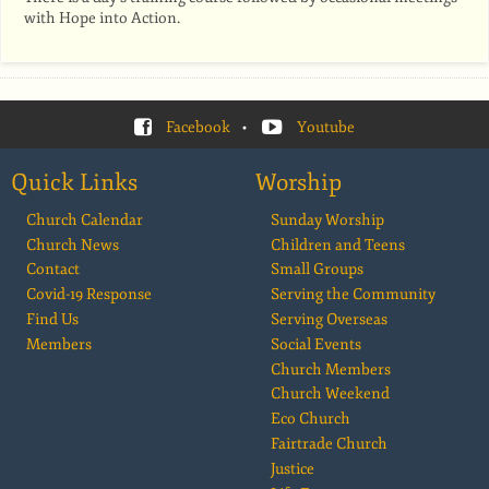
with Hope into Action.
Facebook
•
Youtube
Quick Links
Worship
Church Calendar
Sunday Worship
Church News
Children and Teens
Contact
Small Groups
Covid-19 Response
Serving the Community
Find Us
Serving Overseas
Members
Social Events
Church Members
Church Weekend
Eco Church
Fairtrade Church
Justice