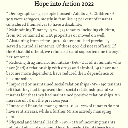
Hope into Action 2022
* Demographics - 352 people housed - Adults 256. Children 96.
30% were refugees, mostly in families. 13 per cent of tenants
considered themselves to have a disability.
* Maintaining Tenancy - 92% - 325 tenants, including children,
from 352 remained in HIA properties or moved on well.
* Abstaining from crime - 90% - 60 tenants had previously
served a custodial sentence. Of those 90% did not reoffend. Of
the 6 that did offend, we rehoused 4 and supported one through
her sentence.
* Reducing drug and alcohol intake - 89% - Out of 111 tenants who
have (had) a relationship with drugs and alcohol, 89% have not
become more dependent, have reduced their dependence or
become sober.
* Improved or maintained social relationships - 91% - 140 tenants
felt that they had improved their social relationships and 92
tenants felt that they had maintained positive relationships. An
increase of 7% on the previous year.
* Improved financial management - 88% - 77% of tenants do not
have rent arrears, while a further 6% are actively managing
debt.
* Physical and Mental Health - 88% - 42% of incoming tenants
indicated physical or mental health needs. 88% of these have