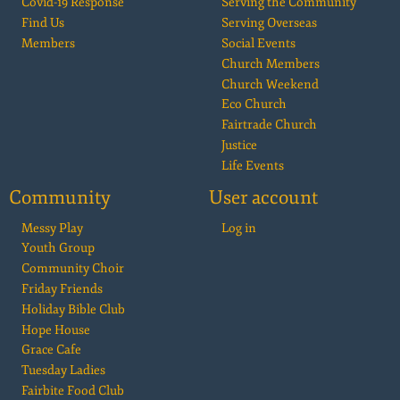
Covid-19 Response
Serving the Community
Find Us
Serving Overseas
Members
Social Events
Church Members
Church Weekend
Eco Church
Fairtrade Church
Justice
Life Events
Community
User account
Messy Play
Log in
Youth Group
Community Choir
Friday Friends
Holiday Bible Club
Hope House
Grace Cafe
Tuesday Ladies
Fairbite Food Club