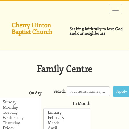
Skip
to
main
content
Cherry Hinton
Seeking faithfully to love God
Baptist Church
and our neighbours
Family Centre
Search
On day
In Month