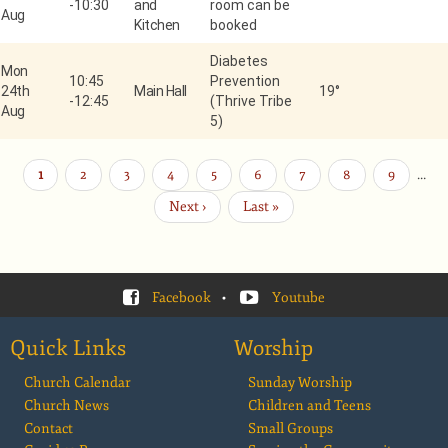
-
10:30
and
room can be
Aug
Kitchen
booked
Diabetes
Mon
10:45
Prevention
24th
Main Hall
19°
-
12:45
(Thrive Tribe
Aug
5)
Current
1
Page
2
Page
3
Page
4
Page
5
Page
6
Page
7
Page
8
Page
9
…
Pagination
page
Next
Next ›
Last
Last »
page
page
Facebook
•
Youtube
Quick Links
Worship
Church Calendar
Sunday Worship
Church News
Children and Teens
Contact
Small Groups