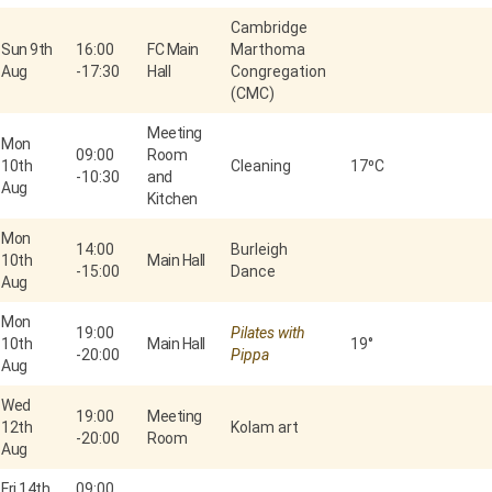
Cambridge
Sun 9th
16:00
FC Main
Marthoma
Aug
-
17:30
Hall
Congregation
(CMC)
Meeting
Mon
09:00
Room
10th
Cleaning
17⁰C
-
10:30
and
Aug
Kitchen
Mon
14:00
Burleigh
10th
Main Hall
-
15:00
Dance
Aug
Mon
19:00
Pilates with
10th
Main Hall
19°
-
20:00
Pippa
Aug
Wed
19:00
Meeting
12th
Kolam art
-
20:00
Room
Aug
Fri 14th
09:00