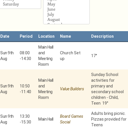
Date
Period
Location
Name
Description
Main Hall
Sun 9th
08:00
and
Church Set
17°
Aug
-
14:30
Meeting
up
Room
Sunday School
Main Hall
activities for
Sun 9th
10:50
and
primary and
Value Builders
Aug
-
11:40
Meeting
secondary school
Room
children - Child,
Teen 19°
Adults bring picnic.
Sun 9th
13:30
Board Games
Main Hall
Pizzas provided for
Aug
-
15:30
Social
Teens