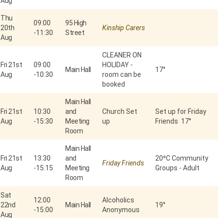
Aug
Thu
09:00
95 High
20th
Kinship Carers
-
11:30
Street
Aug
CLEANER ON
Fri 21st
09:00
HOLIDAY -
Main Hall
17°
Aug
-
10:30
room can be
booked
Main Hall
Fri 21st
10:30
and
Church Set
Set up for Friday
Aug
-
15:30
Meeting
up
Friends 17°
Room
Main Hall
Fri 21st
13:30
and
20⁰C Community
Friday Friends
Aug
-
15:15
Meeting
Groups - Adult
Room
Sat
12:00
Alcoholics
22nd
Main Hall
19°
-
15:00
Anonymous
Aug