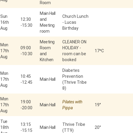
Room
Main Hall
Sun
Church Lunch
12:30
and
16th
- Lucas
-
15:30
Meeting
Aug
Birthday
room
Meeting
CLEANER ON
Mon
09:00
Room
HOLIDAY -
17th
17⁰C
-
10:30
and
room can be
Aug
Kitchen
booked
Diabetes
Mon
10:45
Prevention
17th
Main Hall
-
12:45
(Thrive Tribe
Aug
8)
Mon
19:00
Pilates with
17th
Main Hall
19°
-
20:00
Pippa
Aug
Tue
13:15
Thrive Tribe
18th
Main Hall
20°
-
15:15
(TT9)