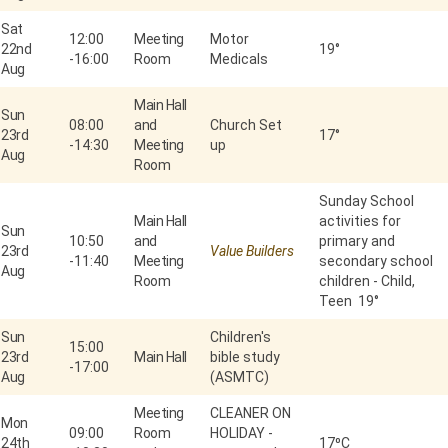
Sat
12:00
Meeting
Motor
22nd
19°
-
16:00
Room
Medicals
Aug
Main Hall
Sun
08:00
and
Church Set
23rd
17°
-
14:30
Meeting
up
Aug
Room
Sunday School
Main Hall
activities for
Sun
10:50
and
primary and
23rd
Value Builders
-
11:40
Meeting
secondary school
Aug
Room
children - Child,
Teen 19°
Sun
Children's
15:00
23rd
Main Hall
bible study
-
17:00
Aug
(ASMTC)
Meeting
CLEANER ON
Mon
09:00
Room
HOLIDAY -
24th
17⁰C