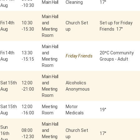
Main Hall
Cleaning
17°
Aug
-
10:30
Main Hall
Fri 14th
10:30
and
Church Set
Set up for Friday
Aug
-
15:30
Meeting
up
Friends 17°
Room
Main Hall
Fri 14th
13:30
and
20⁰C Community
Friday Friends
Aug
-
15:15
Meeting
Groups - Adult
Room
Main Hall
Sat 15th
12:00
and
Alcoholics
Aug
-
21:00
Meeting
Anonymous
Room
Sat 15th
12:00
Meeting
Motor
19°
Aug
-
16:00
Room
Medicals
Main Hall
Sun
08:00
and
Church Set
16th
17°
-
12:30
Meeting
up
Aug