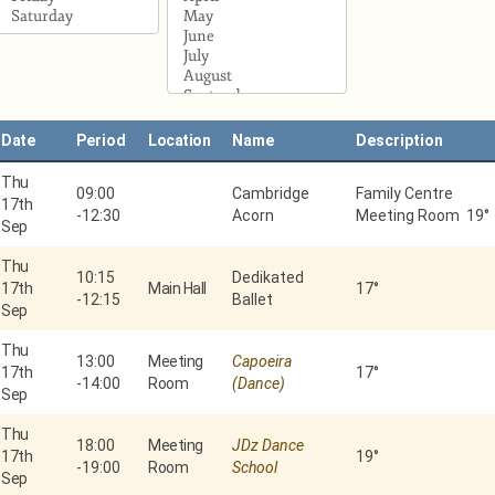
Date
Period
Location
Name
Description
Thu
09:00
Cambridge
Family Centre
17th
-
12:30
Acorn
Meeting Room 19°
Sep
Thu
10:15
Dedikated
17th
Main Hall
17°
-
12:15
Ballet
Sep
Thu
13:00
Meeting
Capoeira
17th
17°
-
14:00
Room
(Dance)
Sep
Thu
18:00
Meeting
JDz Dance
17th
19°
-
19:00
Room
School
Sep