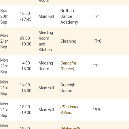
Room
Sun
Nritham
15:00
20th
Main Hall
Dance
17°
-
17:45
Sep
Academy
Meeting
Mon
09:00
Room
21st
Cleaning
17⁰C
-
10:30
and
Sep
Kitchen
Mon
14:00
Meeting
Capoeira
21st
17°
-
15:00
Room
(Dance)
Sep
Mon
14:00
Burleigh
21st
Main Hall
-
15:00
Dance
Sep
Mon
18:00
JDz Dance
21st
Main Hall
19⁰C
-
19:00
School
Sep
Mon
19:00
Pilates with