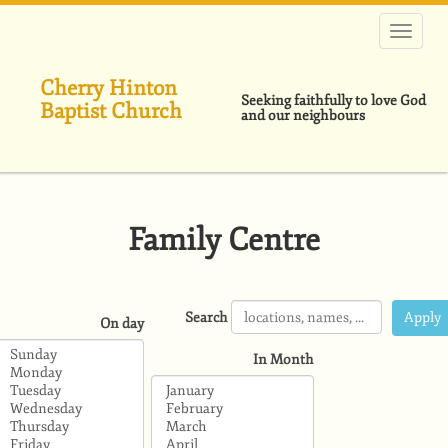
Skip
to
main
content
Cherry Hinton
Seeking faithfully to love God
Baptist Church
and our neighbours
Family Centre
Search
On day
In Month