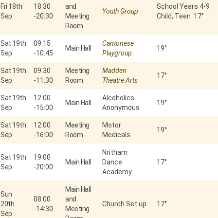
Fri 18th
18:30
and
School Years 4-9
Youth Group
Sep
-
20:30
Meeting
Child, Teen 17°
Room
Sat 19th
09:15
Cantonese
Main Hall
19°
Sep
-
10:45
Playgroup
Sat 19th
09:30
Meeting
Madden
17°
Sep
-
11:30
Room
Theatre Arts
Sat 19th
12:00
Alcoholics
Main Hall
19°
Sep
-
15:00
Anonymous
Sat 19th
12:00
Meeting
Motor
19°
Sep
-
16:00
Room
Medicals
Nritham
Sat 19th
19:00
Main Hall
Dance
17°
Sep
-
20:00
Academy
Main Hall
Sun
08:00
and
20th
Church Set up
17°
-
14:30
Meeting
Sep