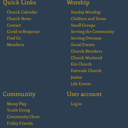
Quick Links
Worship
Church Calendar
Sunday Worship
Church News
Children and Teens
Contact
Small Groups
Covid-19 Response
Serving the Community
Find Us
Serving Overseas
Members
Social Events
Church Members
Church Weekend
Eco Church
Fairtrade Church
Justice
Life Events
Community
User account
Messy Play
Log in
Youth Group
Community Choir
Friday Friends