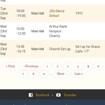
Sep
Tue
18:00
JDz Dance
22nd
Main Hall
19⁰C
-
19:00
School
Sep
Wed
Arthur Rank
10:00
23rd
Main Hall
Hospice
-
12:00
Sep
Charity
Wed
13:45
Set up for Grace
23rd
Main Hall
Church Set up
-
16:15
Cafe 17°
Sep
First
« First
Previous
‹ Previous
Page
1
Page
2
Page
3
Page
4
Current
5
Page
6
Pagination
page
page
page
Page
7
Page
8
Page
9
…
Next
Next ›
Last
Last »
page
page
Facebook
•
Youtube