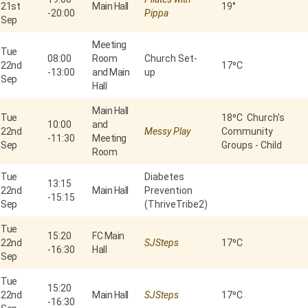
21st
Main Hall
19°
-
20:00
Pippa
Sep
Meeting
Tue
08:00
Room
Church Set-
22nd
17⁰C
-
13:00
and Main
up
Sep
Hall
Main Hall
Tue
18⁰C Church’s
10:00
and
22nd
Messy Play
Community
-
11:30
Meeting
Sep
Groups - Child
Room
Tue
Diabetes
13:15
22nd
Main Hall
Prevention
-
15:15
Sep
(ThriveTribe2)
Tue
15:20
FC Main
22nd
SJSteps
17⁰C
-
16:30
Hall
Sep
Tue
15:20
22nd
Main Hall
SJSteps
17⁰C
-
16:30