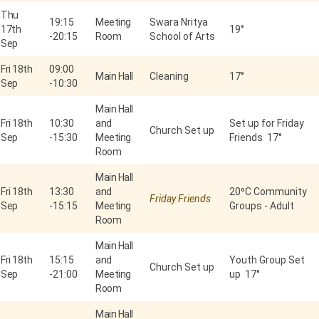
Thu
19:15
Meeting
Swara Nritya
17th
19°
-
20:15
Room
School of Arts
Sep
Fri 18th
09:00
Main Hall
Cleaning
17°
Sep
-
10:30
Main Hall
Fri 18th
10:30
and
Set up for Friday
Church Set up
Sep
-
15:30
Meeting
Friends 17°
Room
Main Hall
Fri 18th
13:30
and
20⁰C Community
Friday Friends
Sep
-
15:15
Meeting
Groups - Adult
Room
Main Hall
Fri 18th
15:15
and
Youth Group Set
Church Set up
Sep
-
21:00
Meeting
up 17°
Room
Main Hall