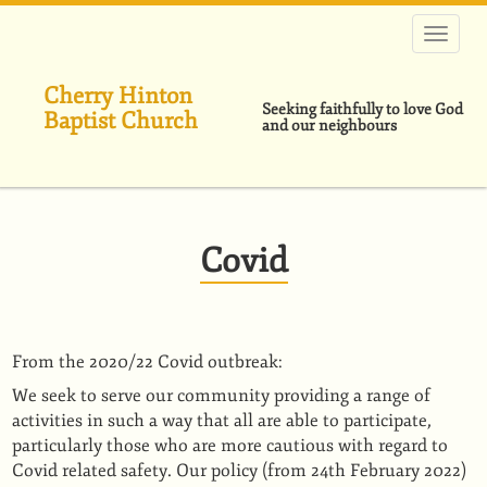
Skip
to
main
content
Cherry Hinton
Seeking faithfully to love God
Baptist Church
and our neighbours
Covid
From the 2020/22 Covid outbreak:
We seek to serve our community providing a range of
activities in such a way that all are able to participate,
particularly those who are more cautious with regard to
Covid related safety. Our policy (from 24th February 2022)