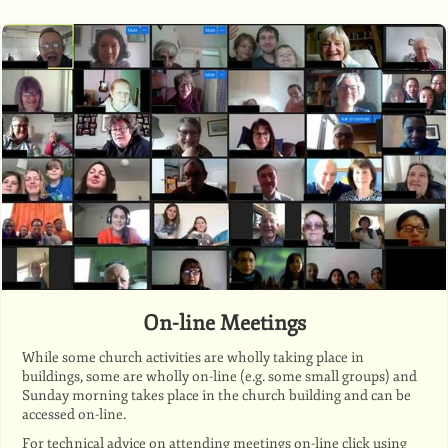
On-line Meetings
While some church activities are wholly taking place in
buildings, some are wholly on-line (e.g. some small groups) and
Sunday morning takes place in the church building and can be
accessed on-line.
For technical advice on attending meetings on-line click using