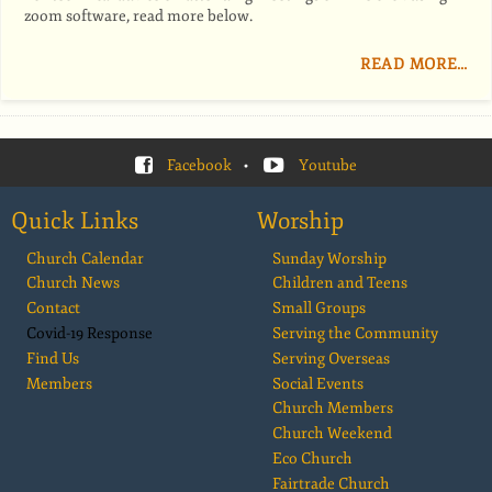
zoom software, read more below.
READ MORE…
Facebook
•
Youtube
Quick Links
Worship
Church Calendar
Sunday Worship
Church News
Children and Teens
Contact
Small Groups
Covid-19 Response
Serving the Community
Find Us
Serving Overseas
Members
Social Events
Church Members
Church Weekend
Eco Church
Fairtrade Church