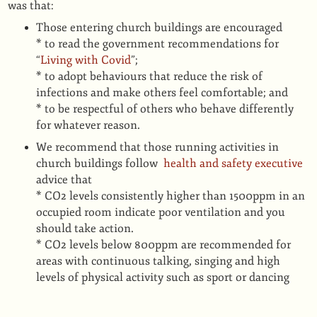
was that:
Those entering church buildings are encouraged
* to read the government recommendations for
“
Living with Covid
”;
* to adopt behaviours that reduce the risk of
infections and make others feel comfortable; and
* to be respectful of others who behave differently
for whatever reason.
We recommend that those running activities in
church buildings follow
health and safety executive
advice that
* CO2 levels consistently higher than 1500ppm in an
occupied room indicate poor ventilation and you
should take action.
* CO2 levels below 800ppm are recommended for
areas with continuous talking, singing and high
levels of physical activity such as sport or dancing