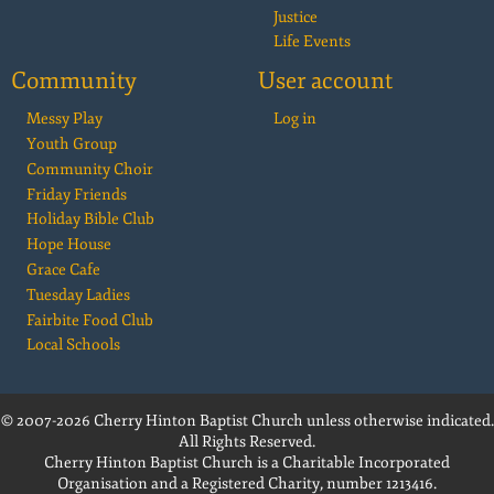
Justice
Life Events
Community
User account
Messy Play
Log in
Youth Group
Community Choir
Friday Friends
Holiday Bible Club
Hope House
Grace Cafe
Tuesday Ladies
Fairbite Food Club
Local Schools
© 2007-2026 Cherry Hinton Baptist Church unless otherwise indicated.
All Rights Reserved.
Cherry Hinton Baptist Church is a Charitable Incorporated
Organisation and a Registered Charity, number 1213416.