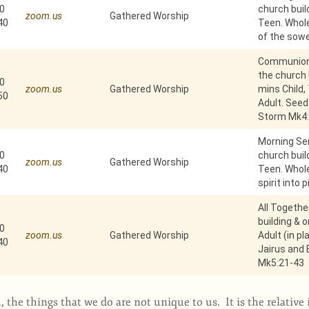
0
church build
zoom.us
Gathered Worship
40
Teen. Whole
of the sowe
Communion 
the church b
0
zoom.us
Gathered Worship
mins Child,
50
Adult. Seed
Storm Mk4:
Morning Ser
0
church build
zoom.us
Gathered Worship
40
Teen. Whole
spirit into 
All Togethe
building & 
0
zoom.us
Gathered Worship
Adult (in pl
40
Jairus and
Mk5:21-43
 the things that we do are not unique to us. It is the relativ