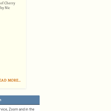
 of Cherry
 by Nic
EAD MORE…
n
vice, Zoom and in the