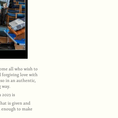
come all who wish to
 forgiving love with
so in an authentic,
ng way.
n 2023 is
that is given and
ld enough to make