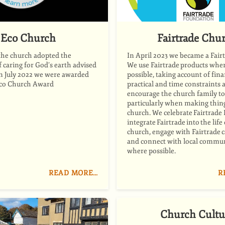
Eco Church
Fairtrade Chu
the church adopted the
In April 2023 we became a Fair
caring for God’s earth advised
We use Fairtrade products whe
In July 2022 we were awarded
possible, taking account of fina
Eco Church Award
practical and time constraints 
encourage the church family to
particularly when making thing
church. We celebrate Fairtrade 
integrate Fairtrade into the life
church, engage with Fairtrade
and connect with local commun
where possible.
READ MORE…
R
Church Cultu