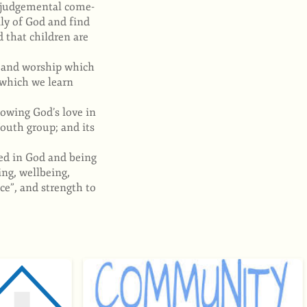
n judgemental come-
ly of God and find
 that children are
e and worship which
 which we learn
owing God’s love in
outh group; and its
ded in God and being
ing, wellbeing,
e”, and strength to