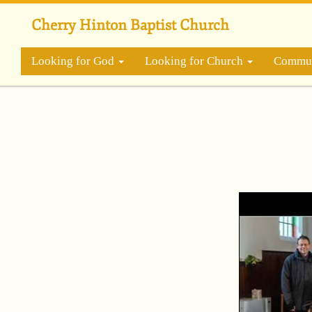
Skip
to
Cherry Hinton Baptist Church
main
content
Looking for God
Looking for Church
Commun