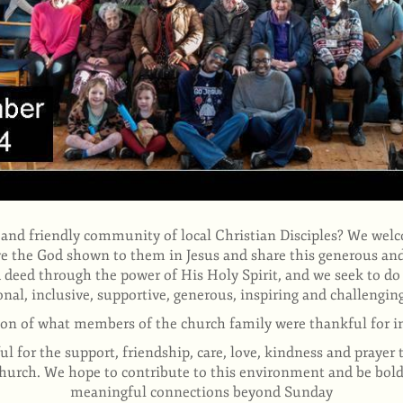
 and friendly community of local Christian Disciples? We wel
ove the God
shown to them in Jesus and share this generous and
 deed through the power of His Holy Spirit, and we seek to do 
onal, inclusive, supportive, generous, inspiring and challengi
ion of what members of the church family were thankful for i
l for the support, friendship, care, love, kindness and prayer 
 church. We hope to contribute to this environment and be bo
meaningful connections beyond Sunday