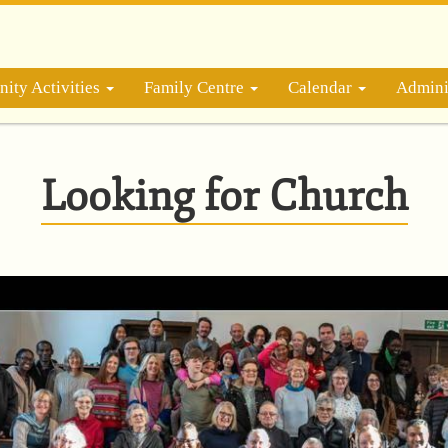
ity Activities
Family Centre
Calendar
Admini
Looking for Church