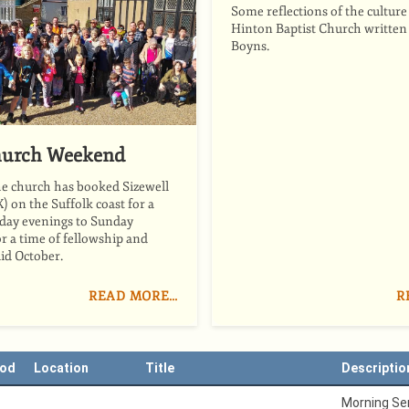
Some reflections of the culture
Hinton Baptist Church written
Boyns.
urch Weekend
he church has booked Sizewell
X) on the Suffolk coast for a
day evenings to Sunday
r a time of fellowship and
id October.
READ MORE…
R
iod
Location
Title
Descriptio
Morning Ser