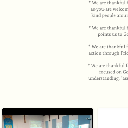
* We are thankful 
as-you-are welcom
kind people aroun
* We are thankful 
points us to G
* We are thankful 
action through Fri
* We are thankful f
focused on God
understanding, “as