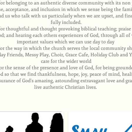
for belonging to an authentic diverse community with its no
e, acceptance, and inclusion in which we sense being the fami
d us who talk with us particularly when we are upset, and find
fully included.
for thoughtful and thought provoking biblical teaching; prais
od; and hearing each others experiences of God, through all of
important values which we can use day to day
for the way in which the church serves the local community sh
day Friends, Messy Play, Choir, Grace Cafe, Holiday Club and Y
care for the wider world
or the sense of the presence and love of God, for being groun
 so that we find thankfulness, hope, joy, peace of mind, heal
surance of God’s amazing, astounding extravagant love and grac
live authentic Christian lives.