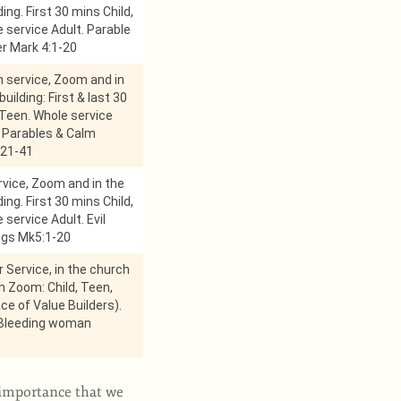
ing. First 30 mins Child,
 service Adult. Parable
r Mark 4:1-20
service, Zoom and in
uilding: First & last 30
 Teen. Whole service
 Parables & Calm
21-41
vice, Zoom and in the
ing. First 30 mins Child,
 service Adult. Evil
pigs Mk5:1-20
r Service, in the church
on Zoom: Child, Teen,
ace of Value Builders).
 Bleeding woman
e importance that we