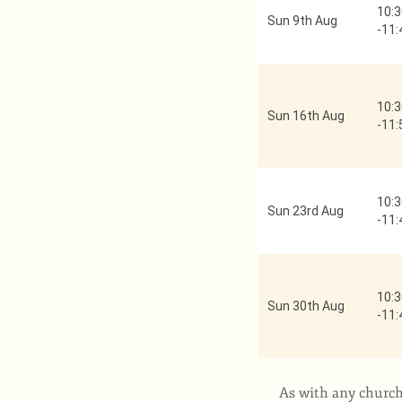
10:3
Sun 9th Aug
-
11:
10:3
Sun 16th Aug
-
11:
10:3
Sun 23rd Aug
-
11:
10:3
Sun 30th Aug
-
11:
As with any church,