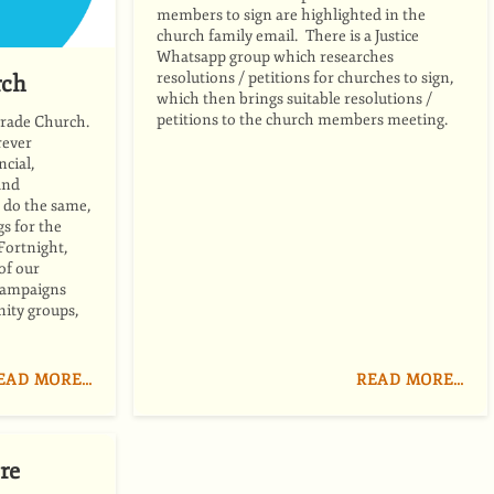
members to sign are highlighted in the
church family email. There is a Justice
Whatsapp group which researches
resolutions / petitions for churches to sign,
rch
which then brings suitable resolutions /
petitions to the church members meeting.
trade Church.
rever
ncial,
and
 do the same,
s for the
Fortnight,
 of our
 campaigns
ity groups,
EAD MORE…
READ MORE…
re