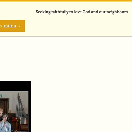
Seeking faithfully to love God and our neighbours
stration