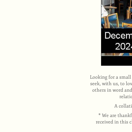
Looking for a small
seek, with us, to l
others in word and
relati
A collat
* We are thankfu
received in this