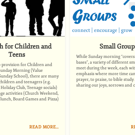
h for Children and
Small Group
Teens
While Sunday morning “covers 
bases”, a variety of different s
o provision for Children and
meet during the week, each wit
Sunday Morning (Value
emphasis where more time can 
 Sunday School), there are many
prayer, to praise, to bible study
 children and teenagers (e.g.
sharing our joys, sorrows and 
Holiday Club, Teenage socials)
l age activities (Church Weekend,
 lunch, Board Games and Pizza)
READ MORE…
R