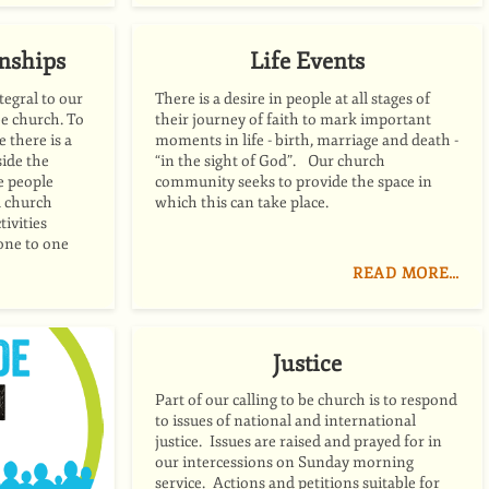
onships
Life Events
tegral to our
There is a desire in people at all stages of
be church. To
their journey of faith to mark important
e there is a
moments in life - birth, marriage and death -
side the
“in the sight of God”. Our church
te people
community seeks to provide the space in
a church
which this can take place.
tivities
 one to one
READ MORE…
Justice
Part of our calling to be church is to respond
to issues of national and international
justice. Issues are raised and prayed for in
our intercessions on Sunday morning
service. Actions and petitions suitable for