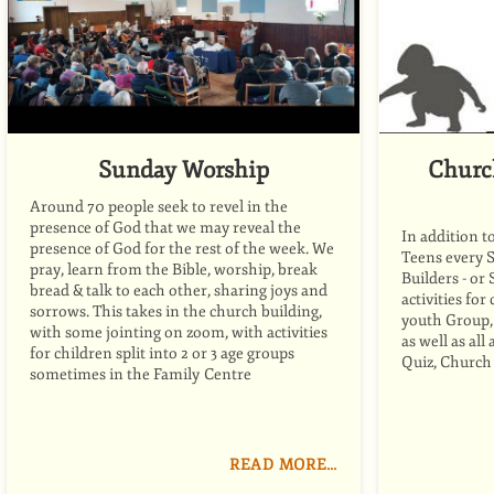
Sunday Worship
Churc
Around 70 people seek to revel in the
presence of God that we may reveal the
In addition t
presence of God for the rest of the week. We
Teens every 
pray, learn from the Bible, worship, break
Builders - or
bread
&
talk to each other, sharing joys and
activities for
sorrows. This takes in the church building,
youth Group, 
with some jointing on zoom, with activities
as well as al
for children split into 2 or 3 age groups
Quiz, Church
sometimes in the Family Centre
READ MORE…