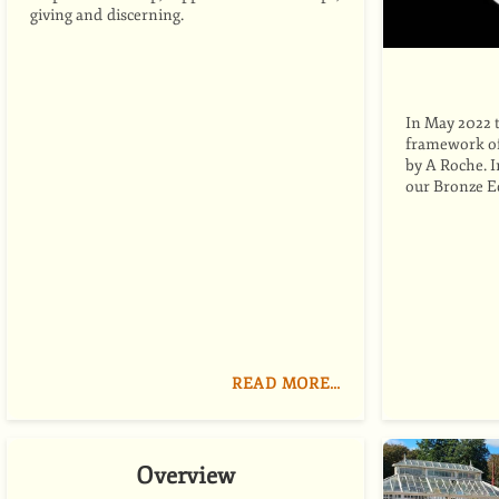
giving and discerning.
In May 2022 
framework of 
by A Roche. 
our Bronze 
READ MORE…
Overview