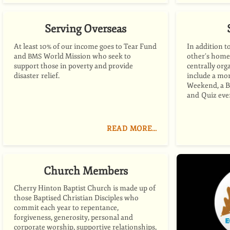
Serving Overseas
At least 10% of our income goes to Tear Fund
In addition t
and
World Mission who seek to
other’s home
BMS
support those in poverty and provide
centrally org
disaster relief.
include a mo
Weekend, a B
and Quiz eve
READ MORE…
Church Members
Cherry Hinton Baptist Church is made up of
those Baptised Christian Disciples who
commit each year to repentance,
forgiveness, generosity, personal and
corporate worship, supportive relationships,