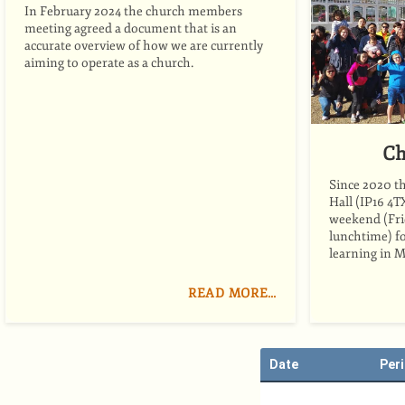
In February 2024 the church members
meeting agreed a document that is an
accurate overview of how we are currently
aiming to operate as a church.
Ch
Since 2020 t
Hall (IP16 4T
weekend (Fri
lunchtime) fo
learning in M
READ MORE…
Date
Per