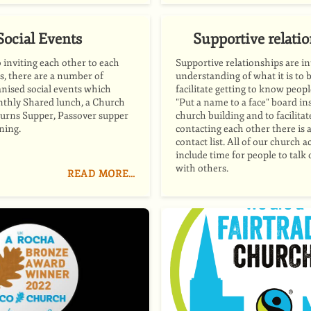
Social Events
Supportive relati
o inviting each other to each
Supportive relationships are in
s, there are a number of
understanding of what it is to 
anised social events which
facilitate getting to know peopl
nthly Shared lunch, a Church
"Put a name to a face" board in
urns Supper, Passover supper
church building and to facilita
ning.
contacting each other there is 
contact list. All of our church ac
include time for people to talk
with others.
READ MORE…