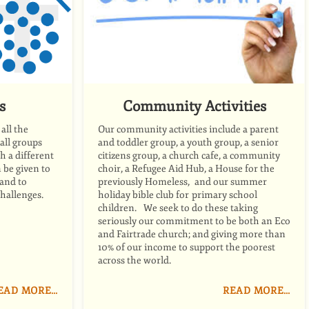
s
Community Activities
all the
Our community activities include a parent
mall groups
and toddler group, a youth group, a senior
h a different
citizens group, a church cafe, a community
be given to
choir, a Refugee Aid Hub, a House for the
 and to
previously Homeless, and our summer
challenges.
holiday bible club for primary school
children. We seek to do these taking
seriously our commitment to be both an Eco
and Fairtrade church; and giving more than
10% of our income to support the poorest
across the world.
EAD MORE…
READ MORE…