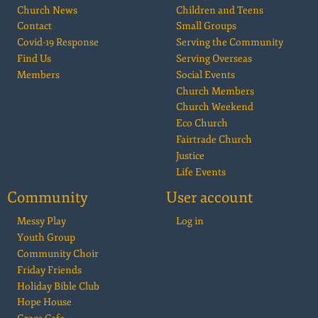
Church News
Children and Teens
Contact
Small Groups
Covid-19 Response
Serving the Community
Find Us
Serving Overseas
Members
Social Events
Church Members
Church Weekend
Eco Church
Fairtrade Church
Justice
Life Events
Community
User account
Messy Play
Log in
Youth Group
Community Choir
Friday Friends
Holiday Bible Club
Hope House