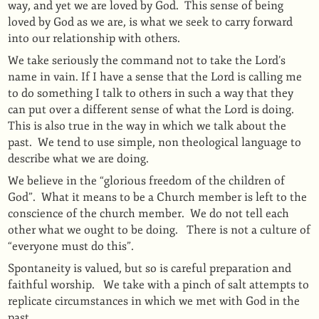
way, and yet we are loved by God.
This sense of being
loved by God as we are, is what we seek to carry forward
into our relationship with others.
We take seriously the command not to take the Lord’s
name in vain.
If I have a sense that the Lord is calling me
to do something I talk to others in such a way that they
can put over a different sense of what the Lord is doing.
This is also true in the way in which we talk about the
past.
We tend to use simple, non theological language to
describe what we are doing.
We believe in the “glorious freedom of the children of
God”.
What it means to be a Church member is left to the
conscience of the church member.
We do not tell each
other what we ought to be doing.
There is not a culture of
“everyone must do this”.
Spontaneity is valued, but so is careful preparation and
faithful worship. We take with a pinch of salt attempts to
replicate circumstances in which we met with God in the
past.