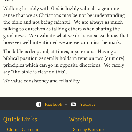
Walking humbly with God is highly valued - a genuine
sense that we as Christians may be not be understanding
the bible and not being faithful.
We are always as much
talking to ourselves as talking others when sharing the
good news.
We evaluate what we do because we know that
however well intentioned we are we can miss the mark.
The bible is deep and, at times, mysterious.
Having a
biblical position generally holds in tension two (or more)
principles which can go in opposite directions.
We rarely
say “the bible is clear on this”.
We value consistency and reliability
Facebook
•
Youtube
Quick Links
Worship
Church Calendar
Sunday Worship