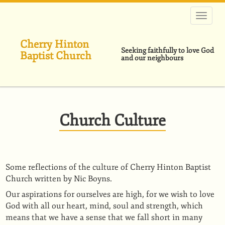
Skip
to
main
content
Cherry Hinton
Seeking faithfully to love God
Baptist Church
and our neighbours
Church Culture
Some reflections of the culture of Cherry Hinton Baptist
Church written by Nic Boyns.
Our aspirations for ourselves are high, for we wish to love
God with all our heart, mind, soul and strength, which
means that we have a sense that we fall short in many