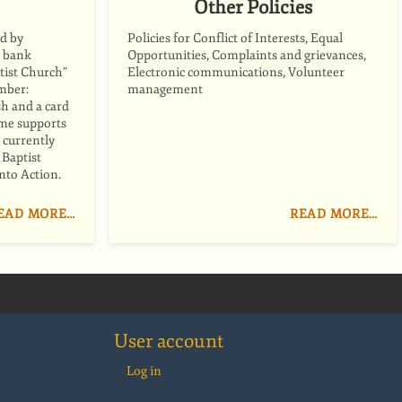
Other Policies
d by
Policies for Conflict of Interests, Equal
y bank
Opportunities, Complaints and grievances,
tist Church”
Electronic communications, Volunteer
mber:
management
h and a card
ome supports
 currently
Baptist
nto Action.
EAD MORE…
READ MORE…
User account
Log in