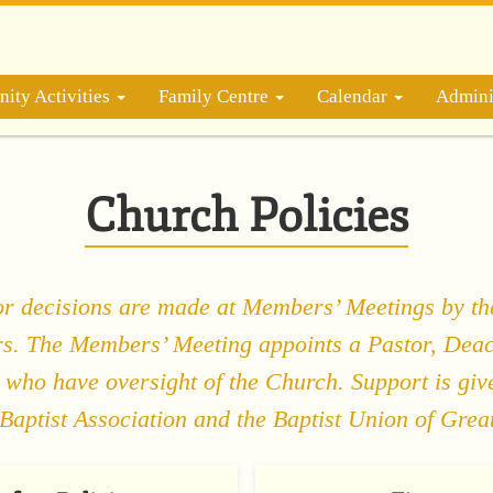
ity Activities
Family Centre
Calendar
Admini
Church Policies
or decisions are made at Members’ Meetings by th
. The Members’ Meeting appoints a Pastor, Dea
 who have oversight of the Church. Support is giv
Baptist Association and the Baptist Union of Great