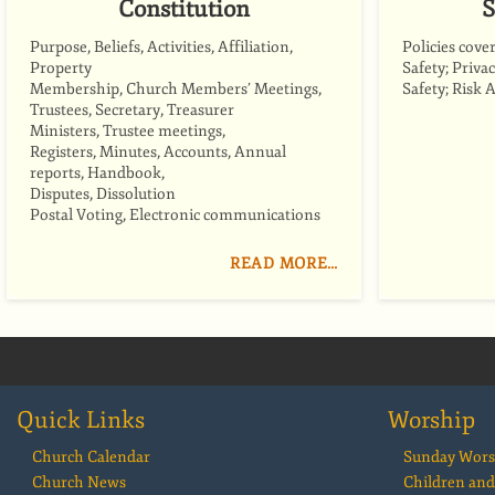
Constitution
S
Purpose, Beliefs, Activities, Affiliation,
Policies cove
Property
Safety; Priva
Membership, Church Members’ Meetings,
Safety; Risk 
Trustees, Secretary, Treasurer
Ministers, Trustee meetings,
Registers, Minutes, Accounts, Annual
reports, Handbook,
Disputes, Dissolution
Postal Voting, Electronic communications
READ MORE…
Quick Links
Worship
Church Calendar
Sunday Wors
Church News
Children and