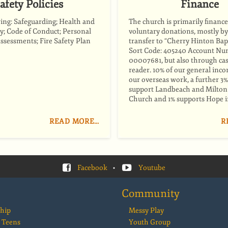
afety Policies
Finance
ring: Safeguarding; Health and
The church is primarily ﬁnance
cy; Code of Conduct; Personal
voluntary donations, mostly b
Assessments; Fire Safety Plan
transfer to “Cherry Hinton Bap
Sort Code: 405240 Account Nu
00007681, but also through cas
reader. 10% of our general inc
our overseas work, a further 3%
support Landbeach and Milton 
Church and 1% supports Hope i
READ MORE…
R
Facebook
•
Youtube
Community
hip
Messy Play
 Teens
Youth Group