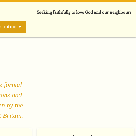
Seeking faithfully to love God and our neighbours
stration
e formal
cons and
en by the
 Britain.