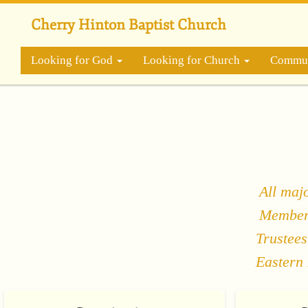
Skip
to
Cherry Hinton Baptist Church
main
content
Looking for God
Looking for Church
Commun
All maj
Members
Trustees
Eastern 