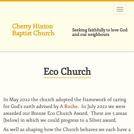
Skip
to
main
content
Cherry Hinton
Seeking faithfully to love God
Baptist Church
and our neighbours
Eco Church
In May 2022 the church adopted the framework of caring
for God’s earth advised by
A Roche
. In July 2022 we were
awarded our Bronze Eco Church Award. There are 5 areas
(below) in which we could progress to a Silver award.
As well as shaping how the Church behaves we each have a