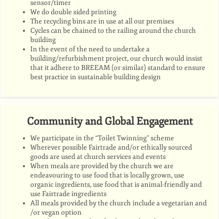
sensor/timer
We do double sided printing
The recycling bins are in use at all our premises
Cycles can be chained to the railing around the church
building
In the event of the need to undertake a
building/refurbishment project, our church would insist
that it adhere to BREEAM (or similar) standard to ensure
best practice in sustainable building design
Community and Global Engagement
We participate in the “Toilet Twinning” scheme
Wherever possible Fairtrade and/or ethically sourced
goods are used at church services and events
When meals are provided by the church we are
endeavouring to use food that is locally grown, use
organic ingredients, use food that is animal-friendly and
use Fairtrade ingredients
All meals provided by the church include a vegetarian and
/or vegan option