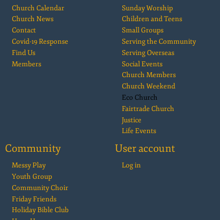
Church Calendar
Sunday Worship
Church News
Children and Teens
Contact
Small Groups
Covid-19 Response
Serving the Community
Find Us
Serving Overseas
Members
Social Events
Church Members
Church Weekend
Eco Church
Fairtrade Church
Justice
Life Events
Community
User account
Messy Play
Log in
Youth Group
Community Choir
Friday Friends
Holiday Bible Club