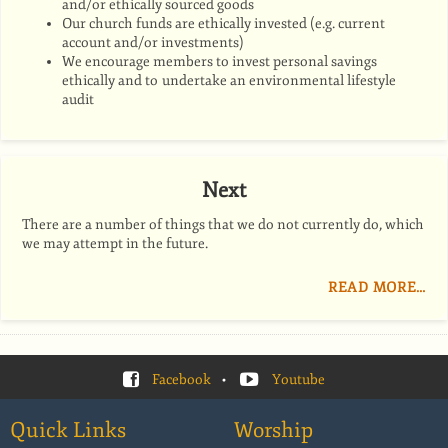
and/or ethically sourced goods
Our church funds are ethically invested (e.g. current
account and/or investments)
We e
ncourage members to invest personal savings
ethically and to
undertake an environmental lifestyle
audit
Next
There are a number of things that we do not currently do, which
we may attempt in the future.
READ MORE…
Facebook
•
Youtube
Quick Links
Worship