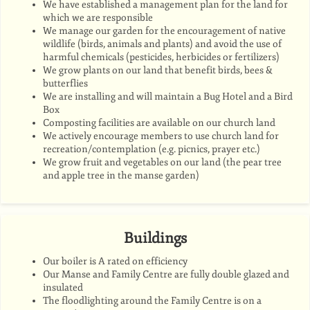
We have established a management plan for the land for
which we are responsible
We manage our garden for the encouragement of native
wildlife (birds, animals and plants) and avoid the use of
harmful chemicals (pesticides, herbicides or fertilizers)
We grow plants on our land that benefit birds, bees &
butterflies
We are installing and will maintain a Bug Hotel and a Bird
Box
Composting facilities are available on our church land
We actively encourage members to use church land for
recreation/contemplation (e.g. picnics, prayer etc.)
We grow fruit and vegetables on our land (the pear tree
and apple tree in the manse garden)
Buildings
Our boiler is A rated on efficiency
Our Manse and Family Centre are fully double glazed and
insulated
The floodlighting around the Family Centre is on a