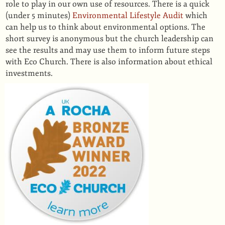
role to play in our own use of resources. There is a quick
(under 5 minutes)
Environmental Lifestyle Audit
which
can help us to think about environmental options. The
short survey is anonymous but the church leadership can
see the results and may use them to inform future steps
with Eco Church. There is also information about ethical
investments.