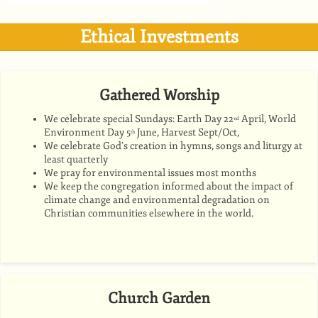
Ethical Investments
Gathered Worship
We celebrate special Sundays: Earth Day 22
April, World
nd
Environment Day 5
June, Harvest Sept/Oct,
th
We celebrate God’s creation in hymns, songs and liturgy at
least quarterly
We pray for environmental issues most months
We keep the congregation informed about the impact of
climate change and environmental degradation on
Christian communities elsewhere in the world.
Church Garden