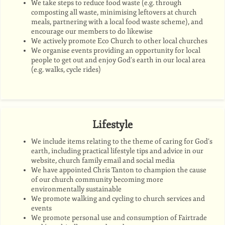
We take steps to reduce food waste (e.g. through
composting all waste, minimising leftovers at church
meals, partnering with a local food waste scheme), and
encourage our members to do likewise
We
actively promote Eco Church to other local churches
We organise events providing an opportunity for local
people to get out and enjoy God’s earth in our local area
(e.g. walks, cycle rides)
Lifestyle
We include items relating to the theme of caring for God’s
earth, including practical lifestyle tips and advice in our
website, church family email and social media
We have appointed Chris Tanton to champion the cause
of our church community becoming more
environmentally sustainable
We promote walking and cycling to church services and
events
We promote personal use and consumption of Fairtrade