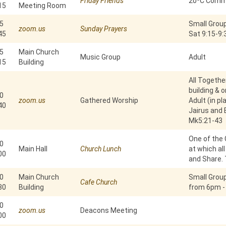
Friday Friends
20⁰C Commu
15
Meeting Room
5
Small Group
zoom.us
Sunday Prayers
45
Sat 9:15-9
5
Main Church
Music Group
Adult
15
Building
All Togethe
building & 
0
zoom.us
Gathered Worship
Adult (in pl
40
Jairus and
Mk5:21-43
One of the 
0
Main Hall
Church Lunch
at which al
00
and Share. 
0
Main Church
Small Grou
Cafe Church
30
Building
from 6pm -
0
zoom.us
Deacons Meeting
00