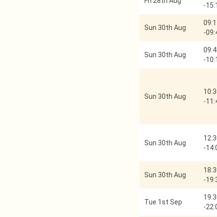
Fri 28th Aug
-
15:
09:1
Sun 30th Aug
-
09:
09:4
Sun 30th Aug
-
10:
10:3
Sun 30th Aug
-
11:
12:3
Sun 30th Aug
-
14:
18:3
Sun 30th Aug
-
19:
19:3
Tue 1st Sep
-
22: