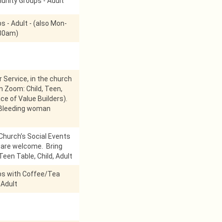
nity Groups - Adult
s - Adult - (also Mon-
:30am)
r Service, in the church
on Zoom: Child, Teen,
ace of Value Builders).
 Bleeding woman
Church’s Social Events
l are welcome. Bring
Teen Table, Child, Adult
ps with Coffee/Tea
 Adult