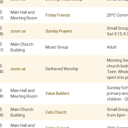
30
0
Main Hall and
Friday Friends
20⁰C Commu
15
Meeting Room
5
Small Group
zoom.us
Sunday Prayers
45
Sat 9:15-9
5
Main Church
Music Group
Adult
15
Building
Morning Ser
0
church build
zoom.us
Gathered Worship
40
Teen. Whole
spirit into 
Sunday Scho
0
Main Hall and
Value Builders
primary an
40
Meeting Room
children - C
0
Main Church
Small Grou
Cafe Church
30
Building
from 6pm -
0
Main Hall and