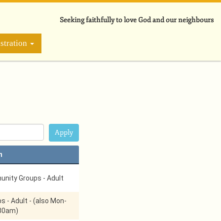
Seeking faithfully to love God and our neighbours
stration
n
nity Groups - Adult
s - Adult - (also Mon-
:30am)