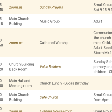
5
Small Group
zoom.us
Sunday Prayers
45
Sat 9:15-9
5
Main Church
Music Group
Adult
15
Building
Communion 
the church b
0
zoom.us
Gathered Worship
mins Child,
50
Adult. Seed
Storm Mk4:
Sunday Scho
0
Church Building
Value Builders
primary an
20
Back Room
children - C
0
Main Hall and
Church Lunch - Lucas Birthday
30
Meeting room
0
Main Church
Small Grou
Cafe Church
30
Building
from 6pm -
0
zoom.us
Evening House Group
Small Group