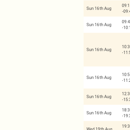
09:1
Sun 16th Aug
-
09:
09:4
Sun 16th Aug
-
10:
10:3
Sun 16th Aug
-
11:
10:5
Sun 16th Aug
-
11:
12:3
Sun 16th Aug
-
15:
18:3
Sun 16th Aug
-
19:
19:3
Wed 19th Aug