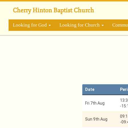
Skip
to
Cherry Hinton Baptist Church
main
content
Looking for God
Looking for Church
Commun
Date
Per
13:3
Fri 7th Aug
-
15:
09:1
Sun 9th Aug
-
09: