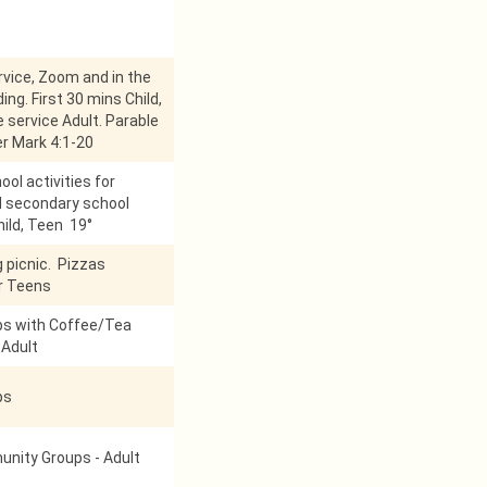
vice, Zoom and in the
ing. First 30 mins Child,
 service Adult. Parable
r Mark 4:1-20
ol activities for
d secondary school
hild, Teen 19°
g picnic. Pizzas
r Teens
ps with Coffee/Tea
 Adult
ps
nity Groups - Adult