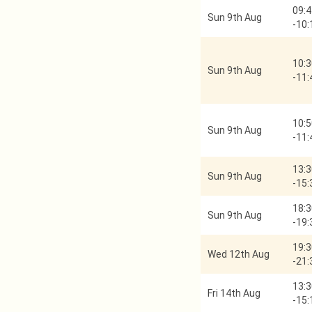
09:4
Sun 9th Aug
-
10:
10:3
Sun 9th Aug
-
11:
10:5
Sun 9th Aug
-
11:
13:3
Sun 9th Aug
-
15:
18:3
Sun 9th Aug
-
19:
19:3
Wed 12th Aug
-
21:
13:3
Fri 14th Aug
-
15: