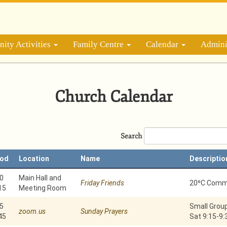
ity Activities
Family Centre
Calendar
Admini
Church Calendar
Search
iod
Location
Name
Descriptio
0
Main Hall and
Friday Friends
20⁰C Commu
15
Meeting Room
5
Small Group
zoom.us
Sunday Prayers
45
Sat 9:15-9