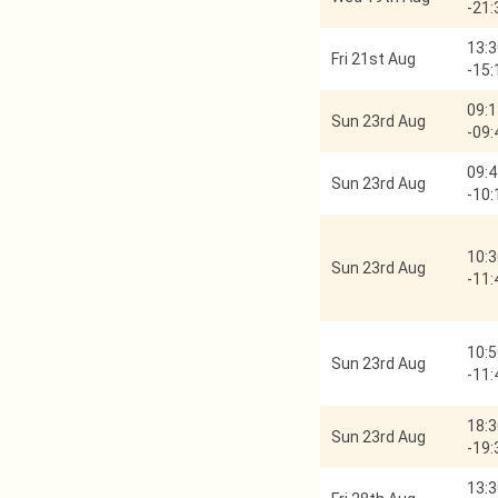
-
21:
13:3
Fri 21st Aug
-
15:
09:1
Sun 23rd Aug
-
09:
09:4
Sun 23rd Aug
-
10:
10:3
Sun 23rd Aug
-
11:
10:5
Sun 23rd Aug
-
11:
18:3
Sun 23rd Aug
-
19:
13:3