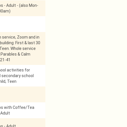
s - Adult - (also Mon-
:30am)
service, Zoom and in
uilding: First & last 30
 Teen. Whole service
 Parables & Calm
21-41
ol activities for
d secondary school
hild, Teen
ps with Coffee/Tea
 Adult
s - Adult