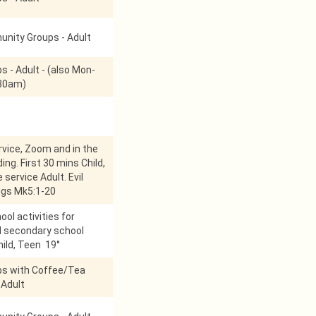
nity Groups - Adult
s - Adult - (also Mon-
:30am)
vice, Zoom and in the
ing. First 30 mins Child,
 service Adult. Evil
pigs Mk5:1-20
ol activities for
d secondary school
hild, Teen 19°
ps with Coffee/Tea
 Adult