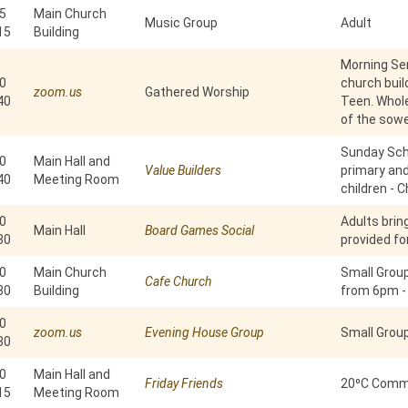
5
Main Church
Music Group
Adult
15
Building
Morning Ser
0
church build
zoom.us
Gathered Worship
40
Teen. Whole
of the sowe
Sunday Scho
0
Main Hall and
Value Builders
primary an
40
Meeting Room
children - C
0
Adults brin
Main Hall
Board Games Social
30
provided fo
0
Main Church
Small Grou
Cafe Church
30
Building
from 6pm -
0
zoom.us
Evening House Group
Small Grou
30
0
Main Hall and
Friday Friends
20⁰C Commu
15
Meeting Room