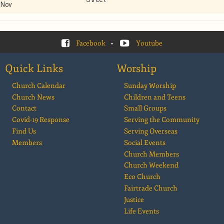
Nov
Facebook
•
Youtube
Quick Links
Worship
Church Calendar
Sunday Worship
Church News
Children and Teens
Contact
Small Groups
Covid-19 Response
Serving the Community
Find Us
Serving Overseas
Members
Social Events
Church Members
Church Weekend
Eco Church
Fairtrade Church
Justice
Life Events