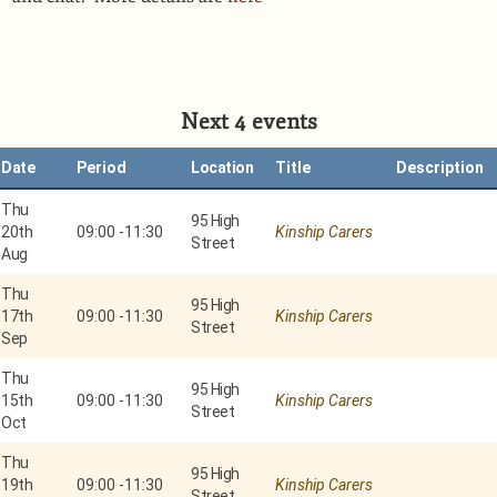
Next 4 events
Date
Period
Location
Title
Description
Thu
95 High
20th
09:00
-
11:30
Kinship Carers
Street
Aug
Thu
95 High
17th
09:00
-
11:30
Kinship Carers
Street
Sep
Thu
95 High
15th
09:00
-
11:30
Kinship Carers
Street
Oct
Thu
95 High
19th
09:00
-
11:30
Kinship Carers
Street