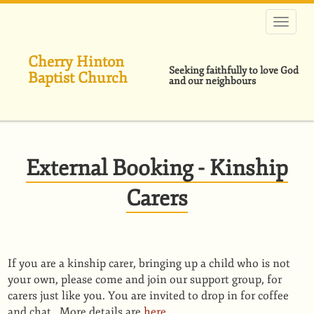
Skip
to
main
content
Cherry Hinton
Seeking faithfully to love God
Baptist Church
and our neighbours
External Booking - Kinship
Carers
If you are a kinship carer, bringing up a child who is not
your own, please come and join our support group, for
carers just like you. You are invited to drop in for coffee
and chat. More details are
here