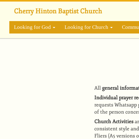
Skip
to
Cherry Hinton Baptist Church
main
content
Looking for God
Looking for Church
Commun
All
general informa
Individual prayer r
requests Whatsapp 
of the person conce
Church Activities
a
consistent style an
Fliers
(A5 versions o