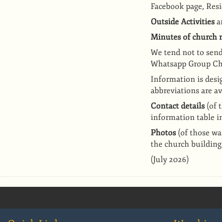
Facebook page,
Resi
Outside Activities
ar
Minutes of church
We ten
d not to sen
Whatsapp Group Ch
I
nformation is desi
abbreviations are a
Contact details
(of 
information table i
Photos
(of those wa
the church building
(July 2026)