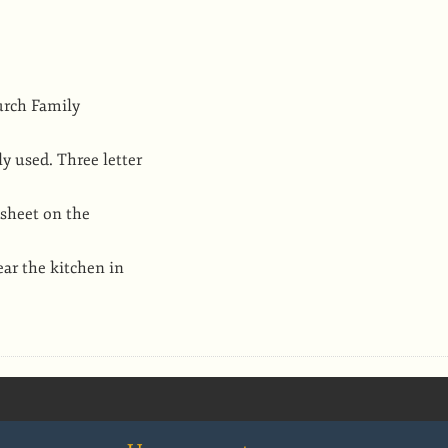
urch Family
y used. Three letter
 sheet on the
ear the kitchen in