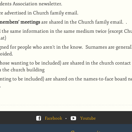
dents Association newsletter.
e advertised in Church family email.
 members’ meetings
are shared in the Church family email.
.
d the same information in the same medium twice (except Ch
at)
gned for people who aren’t in the know. Surnames are generall
voided.
those wanting to be included) are shared in the church contact
n the church building
nting to be included) are shared on the names-to-face board n
.
Facebook
•
Youtube