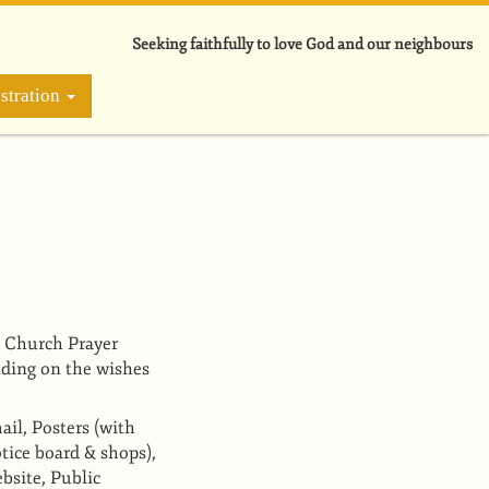
Seeking faithfully to love God and our neighbours
stration
 Church Prayer
ding on the wishes
ail, Posters
(with
otice board & shops)
,
bsite, Public