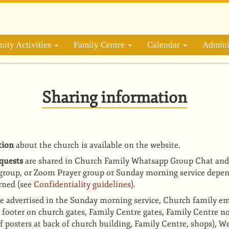
ity Activities
Family Centre
Calendar
Admini
Sharing information
tion
about the church is available on the website.
equests
are shared in Church Family Whatsapp Group Chat and
group, or Zoom Prayer group or Sunday morning service depen
rned (see
Confidentiality guidelines
).
re advertised in the Sunday morning service, Church family em
d footer on church gates, Family Centre gates, Family Centre n
f posters at back of church building, Family Centre, shops),
We