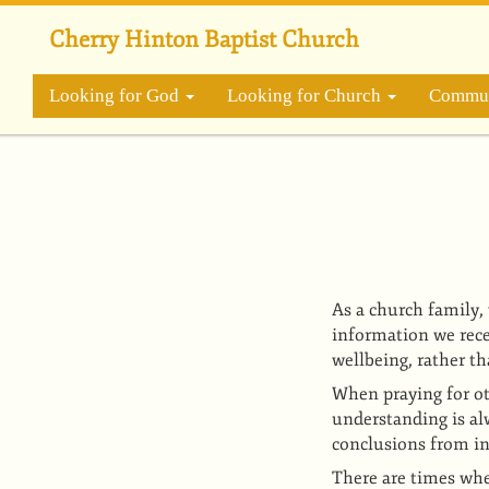
Skip
to
Cherry Hinton Baptist Church
main
content
Looking for God
Looking for Church
Commun
As a church family,
information we rece
wellbeing, rather th
When praying for ot
understanding is al
conclusions from i
There are times whe