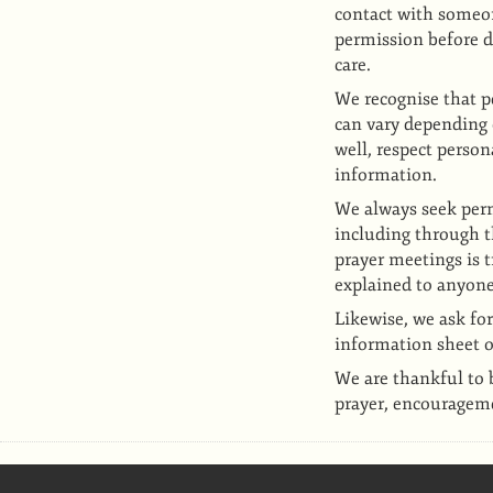
contact with someon
permission before d
care.
We recognise that p
can vary depending 
well, respect perso
information.
We always seek perm
including through 
prayer meetings is t
explained to anyone
Likewise, we ask for
information sheet o
We are thankful to 
prayer, encourageme