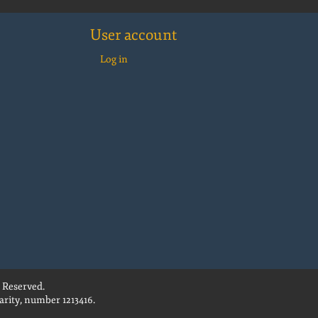
User account
Log in
 Reserved.
rity, number 1213416.