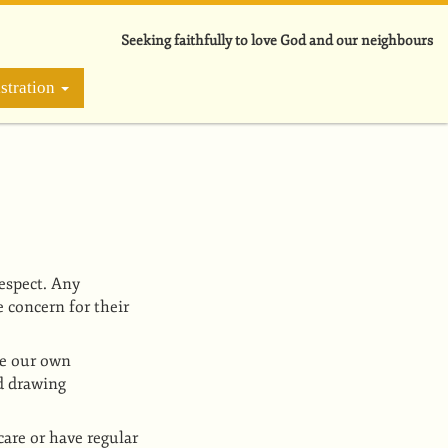
Seeking faithfully to love God and our neighbours
stration
respect. Any
 concern for their
le our own
id drawing
are or have regular