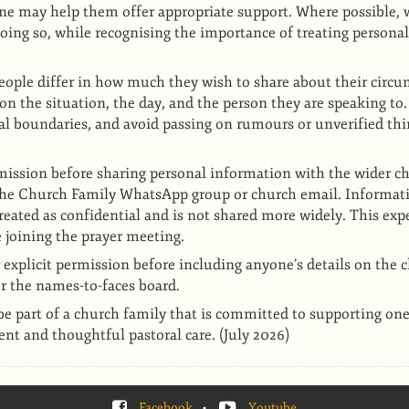
e may help them offer appropriate support. Where possible, w
oing so, while recognising the importance of treating persona
eople differ in how much they wish to share about their circu
on the situation, the day, and the person they are speaking to.
nal boundaries, and avoid passing on rumours or unverified th
ission before sharing personal information with the wider ch
the Church Family WhatsApp group or church email. Informati
reated as confidential and is not shared more widely. This expe
 joining the prayer meeting.
 explicit permission before including anyone’s details on the 
r the names-to-faces board.
be part of a church family that is committed to supporting on
nt and thoughtful pastoral care. (July 2026)
Facebook
•
Youtube