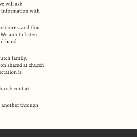
e will ask
l information with
mstances, and this
 We aim to listen
ird-hand
urch family,
on shared at church
ctation is
church contact
e another through