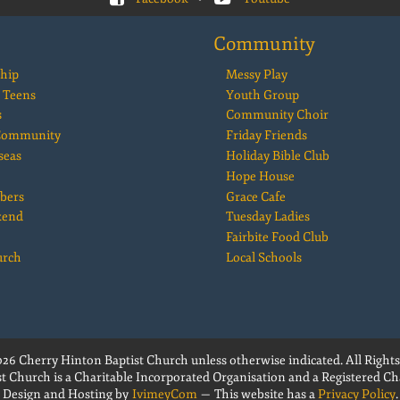
Community
hip
Messy Play
 Teens
Youth Group
s
Community Choir
 Community
Friday Friends
seas
Holiday Bible Club
Hope House
bers
Grace Cafe
kend
Tuesday Ladies
Fairbite Food Club
urch
Local Schools
26 Cherry Hinton Baptist Church unless otherwise indicated. All Rights
t Church is a Charitable Incorporated Organisation and a Registered Cha
Design and Hosting by
IvimeyCom
— This website has a
Privacy Policy
.