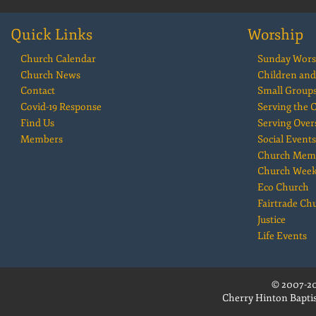
Quick Links
Worship
Church Calendar
Sunday Wors
Church News
Children and
Contact
Small Group
Covid-19 Response
Serving the
Find Us
Serving Over
Members
Social Events
Church Mem
Church Wee
Eco Church
Fairtrade Ch
Justice
Life Events
© 2007-20
Cherry Hinton Baptis