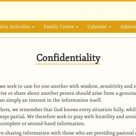
ity Activities
Family Centre
Calendar
Admini
Confidentiality
 we seek to care for one another with wisdom, sensitivity and 
ive or share about another person should arise from a genuine
an simply an interest in the information itself.
hers, we remember that God knows every situation fully, whi
ways partial. We therefore seek to pray with humility and avo
ncomplete or second-hand information.
n sharing information with those who are providing pastoral c