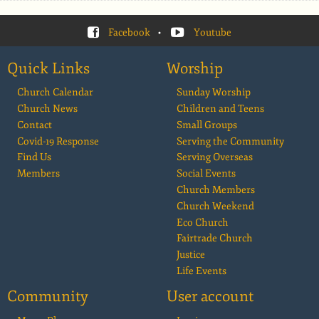
Facebook
•
Youtube
Quick Links
Worship
Church Calendar
Sunday Worship
Church News
Children and Teens
Contact
Small Groups
Covid-19 Response
Serving the Community
Find Us
Serving Overseas
Members
Social Events
Church Members
Church Weekend
Eco Church
Fairtrade Church
Justice
Life Events
Community
User account