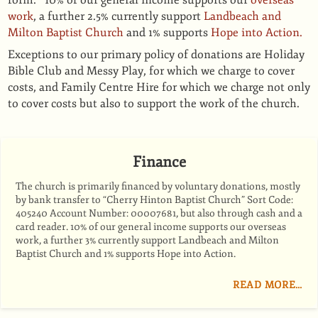
form. 10% of our general income supports our
overseas
work
, a further 2.5% currently support
Landbeach and
Milton Baptist Church
and 1% supports
Hope into Action.
Exceptions to our primary policy of donations are Holiday
Bible Club and Messy Play, for which we charge to cover
costs, and Family Centre Hire for which we charge not only
to cover costs but also to support the work of the church.
Finance
The church is primarily ﬁnanced by voluntary donations, mostly
by bank transfer to “Cherry Hinton Baptist Church” Sort Code:
405240 Account Number: 00007681, but also through cash and a
card reader. 10% of our general income supports our overseas
work, a further 3% currently support Landbeach and Milton
Baptist Church and 1% supports Hope into Action.
READ MORE…