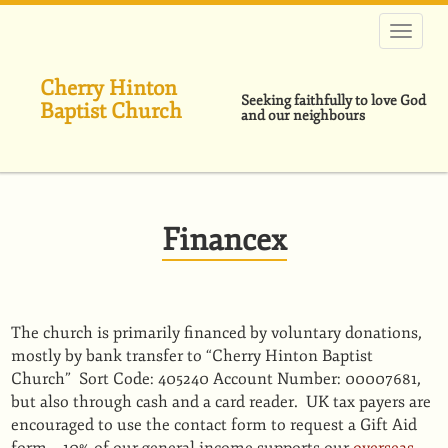
Skip
to
main
content
Cherry Hinton
Seeking faithfully to love God
Baptist Church
and our neighbours
Financex
The church is primarily ﬁnanced by voluntary donations,
mostly by bank transfer to “Cherry Hinton Baptist
Church” Sort Code: 405240 Account Number: 00007681,
but also through cash and a card reader. UK tax payers are
encouraged to use the contact form to request a Gift Aid