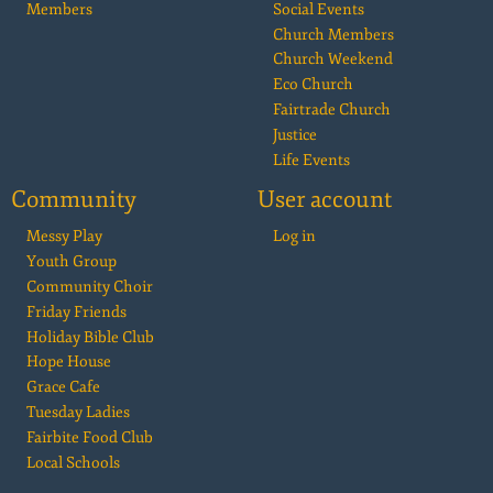
Members
Social Events
Church Members
Church Weekend
Eco Church
Fairtrade Church
Justice
Life Events
Community
User account
Messy Play
Log in
Youth Group
Community Choir
Friday Friends
Holiday Bible Club
Hope House
Grace Cafe
Tuesday Ladies
Fairbite Food Club
Local Schools