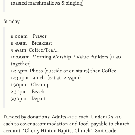
toasted marshmallows & singing)
Sunday:
8:00am Prayer
8:30am Breakfast
9:45am Coffee/Tea/….
10:00am Morning Worship / Value Builders (11:30
together)
12:15pm Photo (outside or on stairs) then Coffee
12:30pm Lunch (eat at 12:45pm)
1:30pm Clear up
2:30pm Beach
3:30pm Depart
Funded by donations: Adults £100 each, Under 16’s £50
each to cover accommodation and food, payable to church
account, “Cherry Hinton Baptist Church” Sort Code: