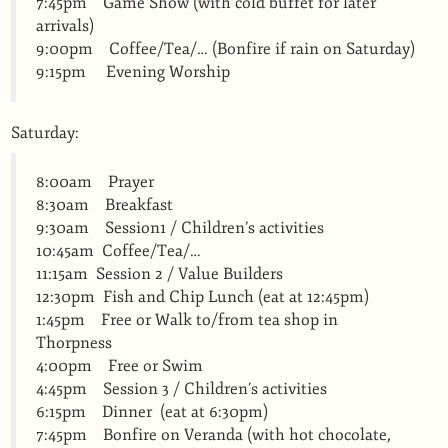
7:45pm Game Show (with cold buffet for later
arrivals)
9:00pm Coffee/Tea/… (Bonfire if rain on Saturday)
9:15pm Evening Worship
Saturday:
8:00am Prayer
8:30am Breakfast
9:30am Session1 / Children’s activities
10:45am Coffee/Tea/…
11:15am Session 2 / Value Builders
12:30pm Fish and Chip Lunch (eat at 12:45pm)
1:45pm Free or Walk to/from tea shop in
Thorpness
4:00pm Free or Swim
4:45pm Session 3 / Children’s activities
6:15pm Dinner (eat at 6:30pm)
7:45pm Bonfire on Veranda (with hot chocolate,