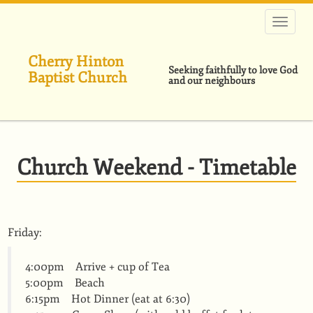
Skip
to
main
content
Cherry Hinton
Seeking faithfully to love God
Baptist Church
and our neighbours
Church Weekend - Timetable
Friday:
4:00pm Arrive + cup of Tea
5:00pm Beach
6:15pm Hot Dinner (eat at 6:30)