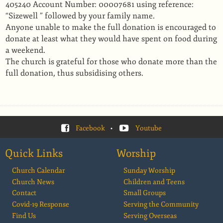
405240 Account Number: 00007681 using reference:
“Sizewell ” followed by your family name.
Anyone unable to make the full donation is encouraged to
donate at least what they would have spent on food during
a weekend.
The church is grateful for those who donate more than the
full donation, thus subsidising others.
Facebook
•
Youtube
Quick Links
Worship
Church Calendar
Sunday Worship
Church News
Children and Teens
Contact
Small Groups
Covid-19 Response
Serving the Community
Find Us
Serving Overseas