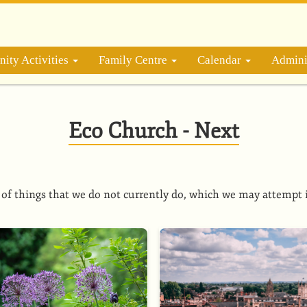
ity Activities
Family Centre
Calendar
Admini
Eco Church - Next
of things that we do not currently do, which we may attempt 