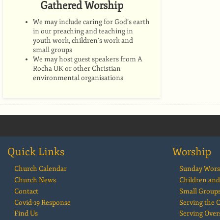
Gathered Worship
We may include caring for God’s earth
in our preaching and teaching in
youth work, children’s work and
small groups
We may host guest speakers from A
Rocha UK or other Christian
environmental organisations
Quick Links
Worship
Church Calendar
Sunday Wors
Church News
Children and
Contact
Small Group
Covid-19 Response
Serving the
Find Us
Serving Over