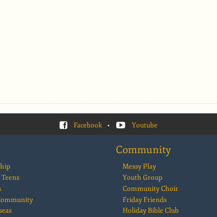
Facebook
•
Youtube
Community
hip
Messy Play
 Teens
Youth Group
s
Community Choir
 Community
Friday Friends
seas
Holiday Bible Club