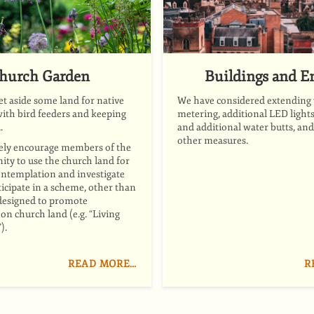
hurch Garden
Buildings and E
et aside some land for native
We have considered extending
ith bird feeders and keeping
metering, additional LED lights,
.
and additional water butts, an
other measures.
ely encourage members of the
ty to use the church land for
ontemplation
and
investigate
icipate in a scheme, other than
designed to promote
on church land (e.g. “Living
).
READ MORE…
R