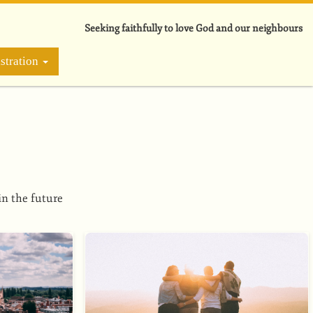
Seeking faithfully to love God and our neighbours
stration
in the future