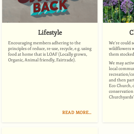
Lifestyle
C
Encouraging members adhering to the
We’re could s
principles of reduce, re-use, recycle, e.g. using
wildflowers
w
food at home that is LOAF (Locally grown,
them stocked
Organic, Animal friendly, Fairtrade).
We may activ
local communi
recreation/c
and then part
Eco Church, 
conservation 
Churchyards”
READ MORE…