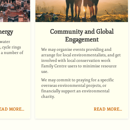
nergy
Community and Global
Engagement
 water
 cycle rings
We may organise events providing and
d a number of
arrange for local environmentalists, and get
involved with local conservation work
Family Centre users to minimise resource
use.
We may commit to praying for a specific
overseas environmental projects, or
financially support an environmental
charity.
EAD MORE…
READ MORE…