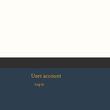
User account
Log in