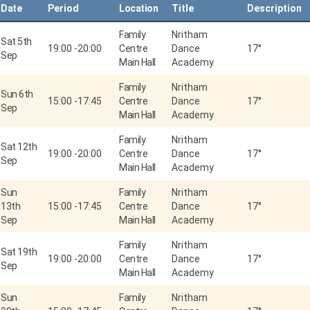
Date
Period
Location
Title
Description
Family
Nritham
Sat 5th
19:00
-
20:00
Centre
Dance
17°
Sep
Main Hall
Academy
Family
Nritham
Sun 6th
15:00
-
17:45
Centre
Dance
17°
Sep
Main Hall
Academy
Family
Nritham
Sat 12th
19:00
-
20:00
Centre
Dance
17°
Sep
Main Hall
Academy
Sun
Family
Nritham
13th
15:00
-
17:45
Centre
Dance
17°
Sep
Main Hall
Academy
Family
Nritham
Sat 19th
19:00
-
20:00
Centre
Dance
17°
Sep
Main Hall
Academy
Sun
Family
Nritham