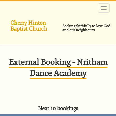
Skip
to
main
content
Cherry Hinton
Seeking faithfully to love God
Baptist Church
and our neighbours
External Booking - Nritham
Dance Academy
Next 10 bookings