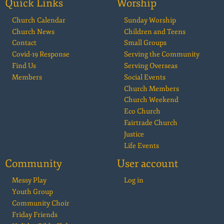
Quick Links
Worship
Church Calendar
Sunday Worship
Church News
Children and Teens
Contact
Small Groups
Covid-19 Response
Serving the Community
Find Us
Serving Overseas
Members
Social Events
Church Members
Church Weekend
Eco Church
Fairtrade Church
Justice
Life Events
Community
User account
Messy Play
Log in
Youth Group
Community Choir
Friday Friends