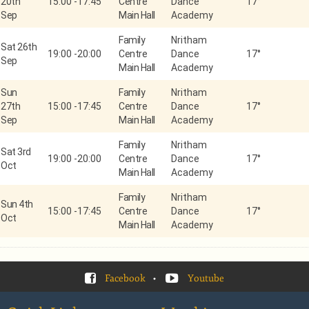
20th
15:00
-
17:45
Centre
Dance
17°
Sep
Main Hall
Academy
Family
Nritham
Sat 26th
19:00
-
20:00
Centre
Dance
17°
Sep
Main Hall
Academy
Sun
Family
Nritham
27th
15:00
-
17:45
Centre
Dance
17°
Sep
Main Hall
Academy
Family
Nritham
Sat 3rd
19:00
-
20:00
Centre
Dance
17°
Oct
Main Hall
Academy
Family
Nritham
Sun 4th
15:00
-
17:45
Centre
Dance
17°
Oct
Main Hall
Academy
Facebook
•
Youtube