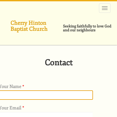
Skip
to
main
content
Cherry Hinton
Seeking faithfully to love God
Baptist Church
and our neighbours
Contact
Your Name
Your Email