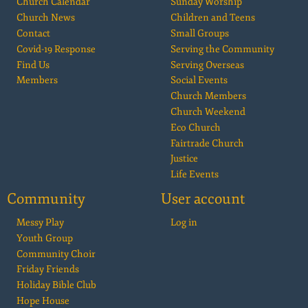
Church Calendar
Sunday Worship
Church News
Children and Teens
Contact
Small Groups
Covid-19 Response
Serving the Community
Find Us
Serving Overseas
Members
Social Events
Church Members
Church Weekend
Eco Church
Fairtrade Church
Justice
Life Events
Community
User account
Messy Play
Log in
Youth Group
Community Choir
Friday Friends
Holiday Bible Club
Hope House