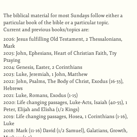
The biblical material for most Sundays follow either a
particular book of the bible or a particular topic.
Current and previous books/topics are:
2026: Jesus fulfilling Old Testament, 2 Thessalonians,
Mark
2025: John, Ephesians, Heart of Christian Faith, Try
Praying
2024: Genesis, Easter, 2 Corinthians
2023: Luke, Jeremiah, 1 John, Matthew
2022: John, Psalms, The Body of Christ, Exodus (16-33),
Hebrews
2021: Luke, Romans, Exodus (1-15)
2020: Life changing passages, Luke-Acts, Isaiah (40-55), 1
Peter, Elijah and Elisha (1/2 Kings)
2019: Life changing passages, Hosea, 1 Corinthians (1-16),
Luke
2018: Mark (11-16) David (1/2 Samuel), Galatians, Growth,