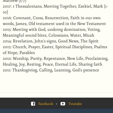
Mathew (5-7)
2017: 1 Thessalonians, Meeting Together, Ezekiel, Mark (1-
10)
2016: Covenant, Cross, Resurrection, Faith in our own
words, James, Old testament used in the New Testament
2015: Meeting with God, undoing domination, Voting,
Meaningful sound bites, Colossians, Water, Micah
2014: Revelation, John’s signs, Good News, The Spirit
2013: Church, Prayer, Easter, Spiritual Disciplines, Psalms
of Hope, Parables
2012: Worship, Purity, Repentance, New Life, Proclaiming,
Healing, Joy, Resting, Peace, Eternal Life, Sharing faith
2011: Thanksgiving, Calling, Learning, God’s presence
Facebook
•
Youtube