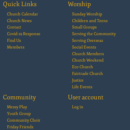
Quick Links
Worship
Church Calendar
Sunday Worship
Church News
Children and Teens
Contact
Small Groups
Covid-19 Response
Serving the Community
Find Us
Serving Overseas
Members
Social Events
Church Members
Church Weekend
Eco Church
Fairtrade Church
Justice
Life Events
Community
User account
Messy Play
Log in
Youth Group
Community Choir
Friday Friends