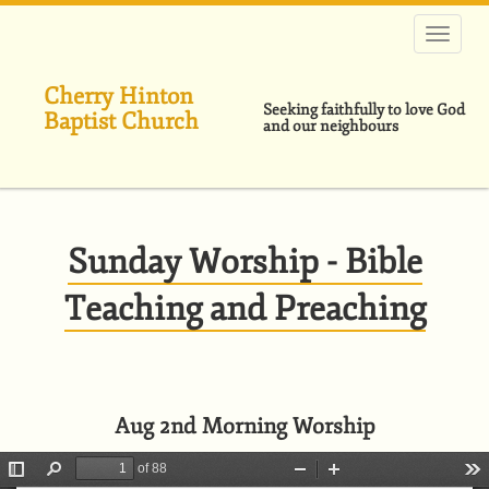
Skip
to
main
content
Cherry Hinton
Seeking faithfully to love God
Baptist Church
and our neighbours
Sunday Worship - Bible
Teaching and Preaching
Aug 2nd Morning Worship