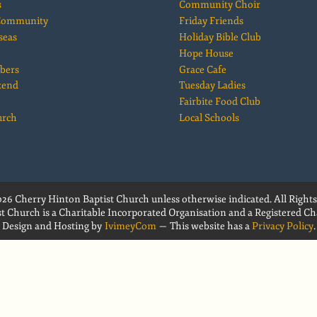
s
Community Choir
 Community
Friday Friends
seas
Holiday Bible Club
Hope House
bers
Grace Cafe
kend
Tuesday Ladies
Fairbite Food Club
urch
Local Schools
26 Cherry Hinton Baptist Church unless otherwise indicated. All Rights
t Church is a Charitable Incorporated Organisation and a Registered Cha
Design and Hosting by
IvimeyCom
— This website has a
Privacy Policy
.