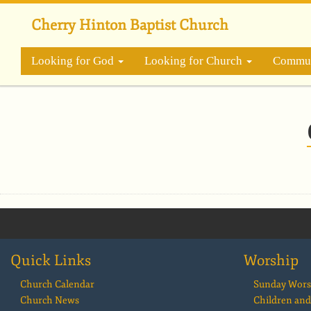
Skip
to
Cherry Hinton Baptist Church
main
content
Looking for God
Looking for Church
Commun
Quick Links
Worship
Church Calendar
Sunday Wors
Church News
Children and