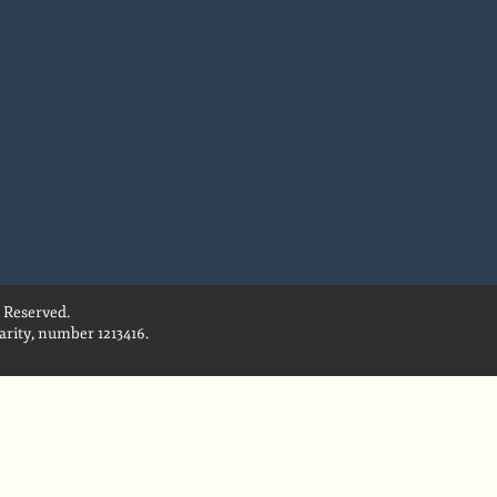
 Reserved.
rity, number 1213416.