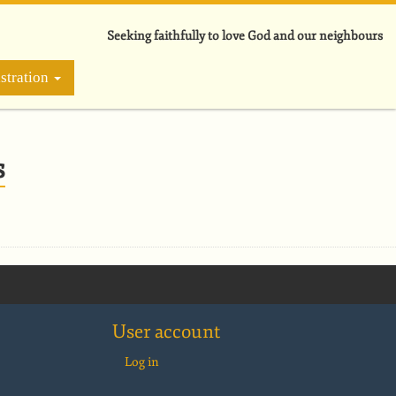
Seeking faithfully to love God and our neighbours
stration
s
User account
Log in