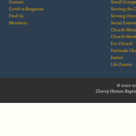
Contact
Small Group
Covid-19 Response
Serving the
Find Us
Serving Over
Members
Social Events
Church Mem
Church Wee
Eco Church
Fairtrade Ch
Justice
Life Events
© 2007-20
Cherry Hinton Baptis