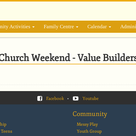
ity Activities
Family Centre
Calendar
Admini
Church Weekend - Value Builder
Facebook
•
Youtube
Community
hip
Messy Play
 Teens
Youth Group