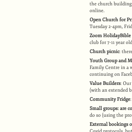
the church building
online.
Open Church for Pri
Tuesday 2-4pm, Frid
Zoom HolidayBible
club for 7-11 year ol
Church picnic
: the
Youth Group and M
Family Centre in a 
continuing on Face
Value Builders
: Our
(with an extended b
Community Fridge
Small groups: are 
do so (using the pro
External bookings o
Covid protocols, but