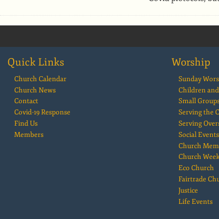
Quick Links
Worship
Church Calendar
Sunday Wors
Church News
Children and
Contact
Small Group
Covid-19 Response
Serving the
Find Us
Serving Over
Members
Social Events
Church Mem
Church Wee
Eco Church
Fairtrade Ch
Justice
Life Events