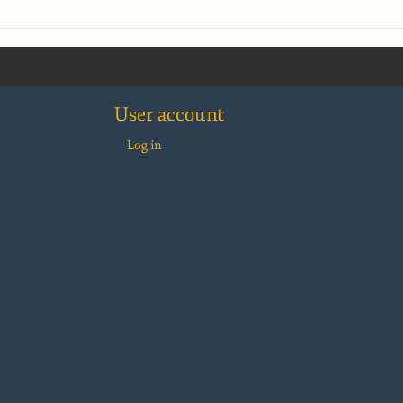
User account
Log in