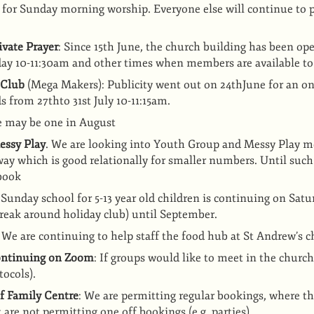
 for Sunday morning worship. Everyone else will continue to p
vate Prayer
: Since 15th June, the church building has been ope
ay 10-11:30am and other times when members are available to
 Club
(Mega Makers): Publicity went out on 24thJune for an o
ds from 27thto 31st July 10-11:15am.
re may be one in August
essy Play
. We are looking into Youth Group and Messy Play me
way which is good relationally for smaller numbers. Until such
book
 Sunday school for 5-13 year old children is continuing on Sa
reak around holiday club) until September.
: We are continuing to help staff the food hub at St Andrew’s 
continuing on Zoom
: If groups would like to meet in the churc
tocols).
f Family Centre
: We are permitting regular bookings, where th
 are not permitting one off bookings (e.g. parties)