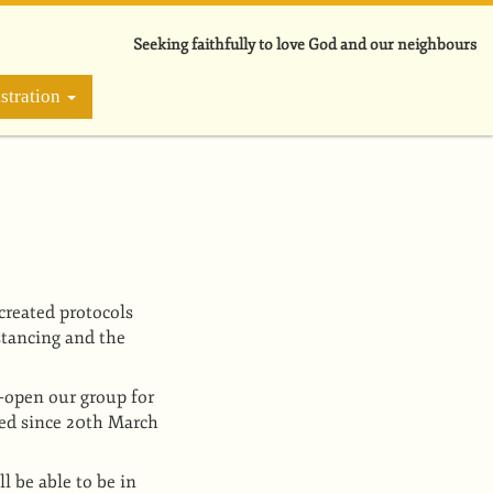
Seeking faithfully to love God and our neighbours
stration
created protocols
stancing and the
e-open our group for
ied since 20th March
l be able to be in