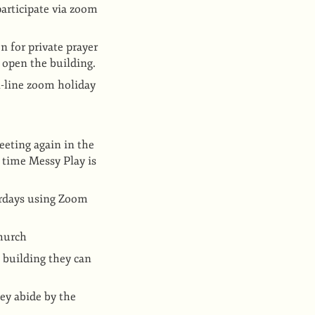
articipate via zoom
n for private prayer
 open the building.
n-line zoom holiday
eting again in the
 time Messy Play is
turdays using Zoom
church
h building they can
ey abide by the