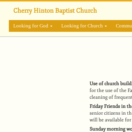
Skip
to
Cherry Hinton Baptist Church
main
content
Looking for God
Looking for Church
Commun
Use of church build
for the use of the 
cleaning of frequen
Friday Friends in t
senior citizens in 
will be available fo
Sunday morning wor