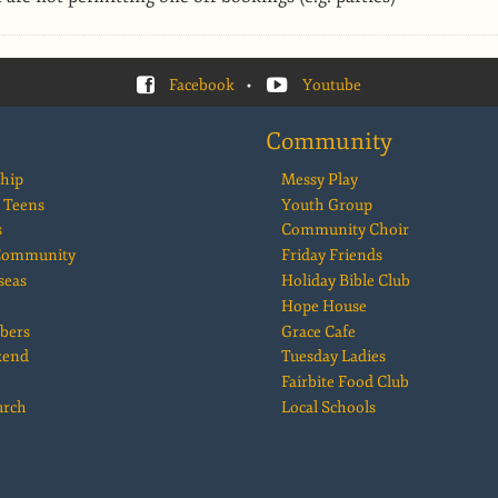
Facebook
•
Youtube
Community
hip
Messy Play
 Teens
Youth Group
s
Community Choir
 Community
Friday Friends
seas
Holiday Bible Club
Hope House
bers
Grace Cafe
kend
Tuesday Ladies
Fairbite Food Club
urch
Local Schools