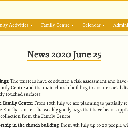
ity Activities
Family Centre
Calendar
Admini
News 2020 June 25
ings
: The trustees have conducted a risk assessment and have 
Family Centre and the main church building to ensure social di
tly touched surfaces.
he Family Centre
: From 10th July we are planning to partially r
the Family Centre. The weekly goody bags that have been suppl
r collection from the Family Centre
ship in the church building
. From 5th July up to 20 people wil