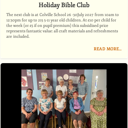
Holiday Bible Club
The next club is at Colville School 26 -30July 2027 from 10am to
12:30pm for up to 215 5-11 year old children. At £10 per child for
the week (or £5 if on pupil premium) this subsidised price
represents fantastic value: all craft materials and refreshments
are included.
READ MORE…