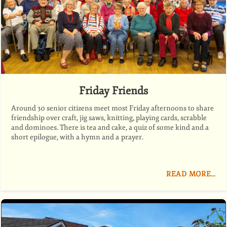
Friday Friends
Around 30 senior citizens meet most Friday afternoons to share
friendship over craft, jig saws, knitting, playing cards, scrabble
and dominoes. There is tea and cake, a quiz of some kind and a
short epilogue, with a hymn and a prayer.
READ MORE…