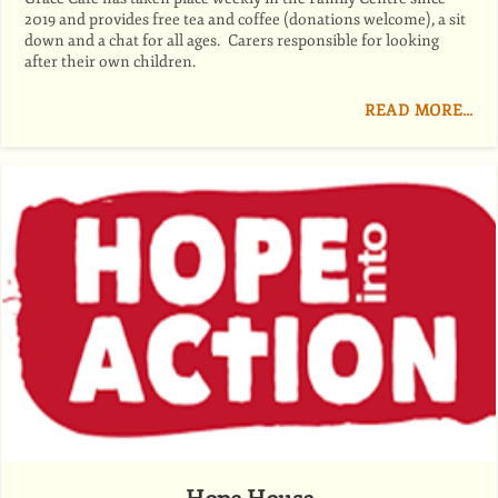
2019 and provides free tea and coffee (donations welcome), a sit
down and a chat for all ages. Carers responsible for looking
after their own children.
READ MORE…