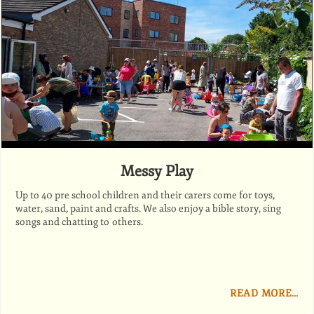
Messy Play
Up to 40 pre school children and their carers come for toys,
water, sand, paint and crafts. We also enjoy a bible story, sing
songs and chatting to others.
READ MORE…