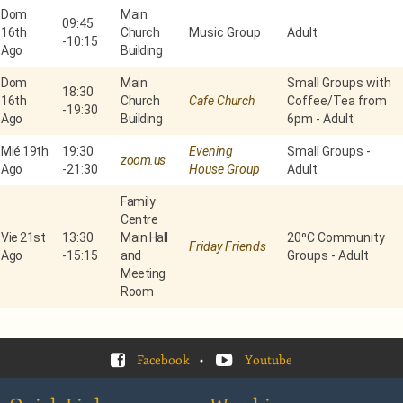
Dom
Main
09:45
16th
Church
Music Group
Adult
-
10:15
Ago
Building
Dom
Main
Small Groups with
18:30
16th
Church
Cafe Church
Coffee/Tea from
-
19:30
Ago
Building
6pm - Adult
Mié 19th
19:30
Evening
Small Groups -
zoom.us
Ago
-
21:30
House Group
Adult
Family
Centre
Vie 21st
13:30
Main Hall
20⁰C Community
Friday Friends
Ago
-
15:15
and
Groups - Adult
Meeting
Room
Facebook
•
Youtube