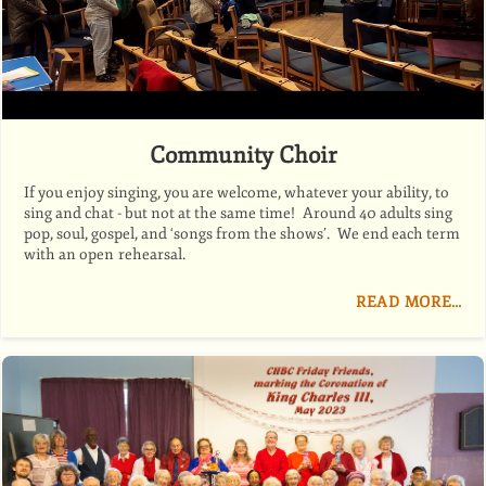
Community Choir
If you enjoy singing, you are welcome, whatever your ability, to
sing and chat - but not at the same time! Around 40 adults sing
pop, soul, gospel, and ‘songs from the shows’. We end each term
with an open rehearsal.
READ MORE…