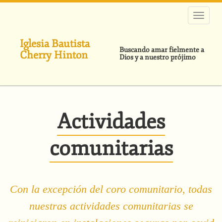
Pasar
al
contenido
principal
Iglesia Bautista
Buscando amar fielmente a
Cherry Hinton
Dios y a nuestro prójimo
Actividades
comunitarias
Con la excepción del coro comunitario, todas
nuestras actividades comunitarias se