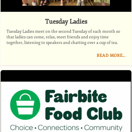
Tuesday Ladies
Tuesday Ladies meet on the second Tuesday of each month so
that ladies can come, relax, meet friends and enjoy time
together, listening to speakers and chatting over a cup of tea.
READ MORE…