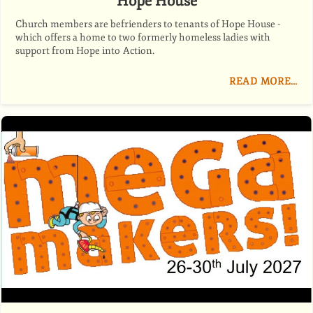
Hope House
Church members are befrienders to tenants of Hope House -
which offers a home to two formerly homeless ladies with
support from Hope into Action.
READ MORE…