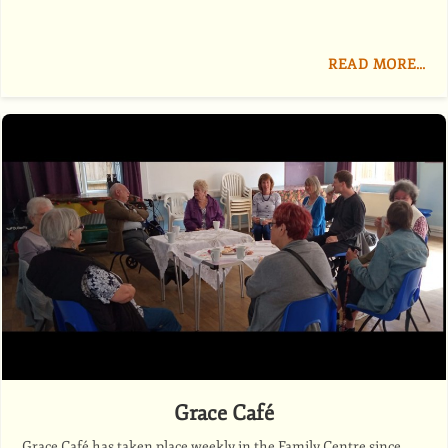
READ MORE…
Grace Café
Grace Café has taken place weekly in the Family Centre since