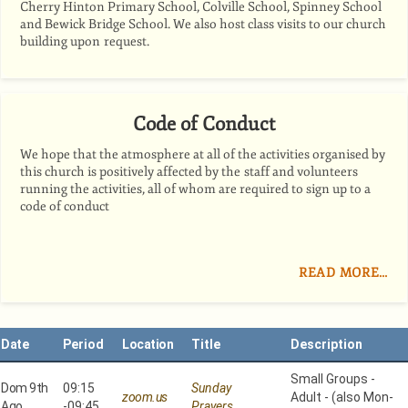
Cherry Hinton Primary School, Colville School, Spinney School
and Bewick Bridge School. We also host class visits to our church
building upon request.
Code of Conduct
We hope that the atmosphere at all of the activities organised by
this church is positively affected by the staff and volunteers
running the activities, all of whom are required to sign up to a
code of conduct
READ MORE…
Date
Period
Location
Title
Description
Small Groups -
Dom 9th
09:15
Sunday
zoom.us
Adult - (also Mon-
Ago
-
09:45
Prayers