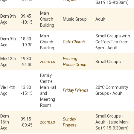
Sat 9:15-9:30am)
Main
Dom 9th
09:45
Church
Music Group
Adult
Ago
-
10:15
Building
Main
Small Groups with
Dom 9th
18:30
Church
Cafe Church
Coffee/Tea from
Ago
-
19:30
Building
6pm - Adult
Mié 12th
19:30
Evening
zoom.us
Small Groups
Ago
-
21:30
House Group
Family
Centre
Vie 14th
13:30
Main Hall
20⁰C Community
Friday Friends
Ago
-
15:15
and
Groups - Adult
Meeting
Room
Dom
Small Groups -
09:15
Sunday
16th
zoom.us
Adult - (also Mon-
-
09:45
Prayers
Ago
Sat 9:15-9:30am)