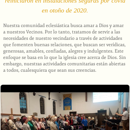
reiniciaron en instalaciones seguras por covid
en otoño de 2020.
Nuestra comunidad eclesiástica busca amar a Dios y amar
a nuestros Vecinos. Por lo tanto, tratamos de servir a las
necesidades de nuestro vecindario a través de actividades
que fomenten buenas relaciones, que buscan ser verídicas,
generosas, amables, confiadas, alegres y indulgentes. Este
enfoque se basa en lo que la iglesia cree acerca de Dios. Sin
embargo, nuestras actividades comunitarias están abiertas
a todos, cualesquiera que sean sus creencias.