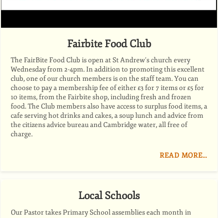
Fairbite Food Club
The FairBite Food Club is open at St Andrew’s church every
Wednesday from 2-4pm. In addition to promoting this excellent
club, one of our church members is on the staff team. You can
choose to pay a membership fee of either £3 for 7 items or £5 for
10 items, from the Fairbite shop, including fresh and frozen
food. The Club members also have access to surplus food items, a
cafe serving hot drinks and cakes, a soup lunch and advice from
the citizens advice bureau and Cambridge water, all free of
charge.
READ MORE…
Local Schools
Our Pastor takes Primary School assemblies each month in