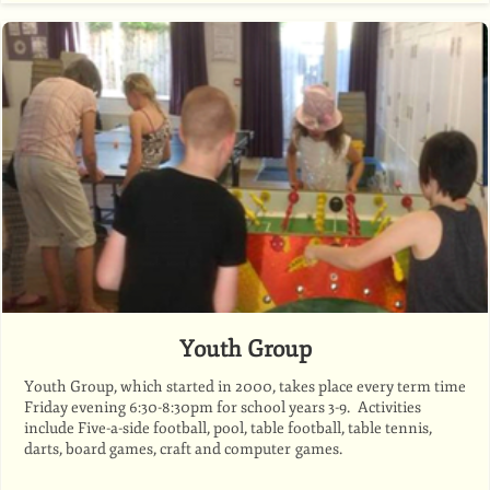
Youth Group
Youth Group, which started in 2000, takes place every term time
Friday evening 6:30-8:30pm for school years 3-9. Activities
include Five-a-side football, pool, table football, table tennis,
darts, board games, craft and computer games.