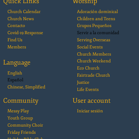
Quick Links
Worship
Church Calendar
Adoración dominical
Church News
Children and Teens
Contacto
Grupos Pequeños
Covid-19 Response
Servir a la comunidad
Find Us
Serving Overseas
Members
Social Events
Church Members
Language
Church Weekend
Eco Church
English
Fairtrade Church
Español
Justice
Chinese, Simplified
Life Events
Community
User account
Messy Play
Iniciar sesión
Youth Group
Community Choir
Friday Friends