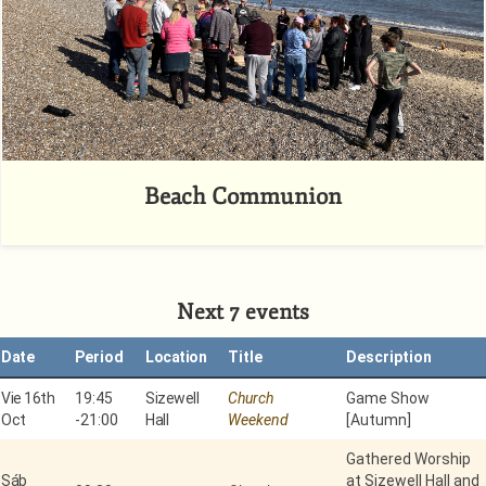
Beach Communion
Next 7 events
Date
Period
Location
Title
Description
Vie 16th
19:45
Sizewell
Church
Game Show
Oct
-
21:00
Hall
Weekend
[Autumn]
Gathered Worship
Sáb
at Sizewell Hall and