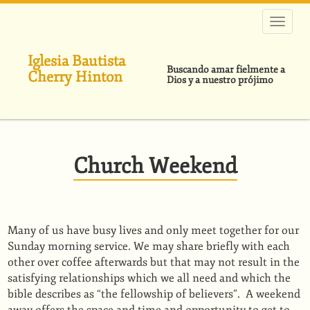
Pasar
al
contenido
principal
Iglesia Bautista
Buscando amar fielmente a
Cherry Hinton
Dios y a nuestro prójimo
Church Weekend
Many of us have busy lives and only meet together for our
Sunday morning service. We may share briefly with each
other over coffee afterwards but that may not result in the
satisfying relationships which we all need and which the
bible describes as “the fellowship of believers”. A weekend