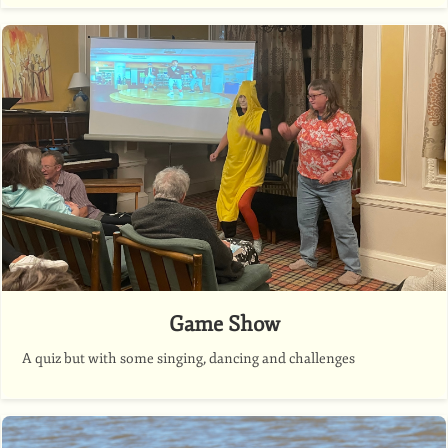
Game Show
A quiz but with some singing, dancing and challenges