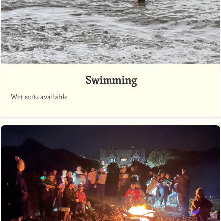
Swimming
Wet suits available