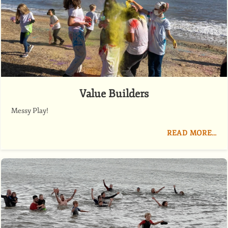
Value Builders
Messy Play!
READ MORE…