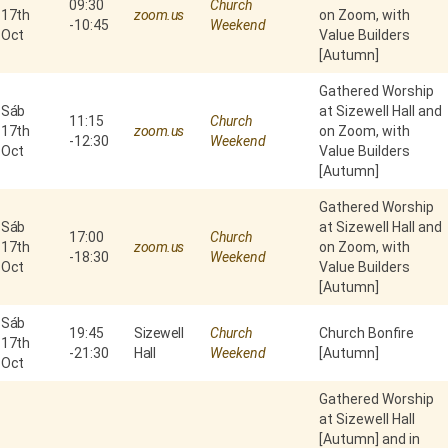
09:30
Church
17th
zoom.us
on Zoom, with
-
10:45
Weekend
Oct
Value Builders
[Autumn]
Gathered Worship
Sáb
at Sizewell Hall and
11:15
Church
17th
zoom.us
on Zoom, with
-
12:30
Weekend
Oct
Value Builders
[Autumn]
Gathered Worship
Sáb
at Sizewell Hall and
17:00
Church
17th
zoom.us
on Zoom, with
-
18:30
Weekend
Oct
Value Builders
[Autumn]
Sáb
19:45
Sizewell
Church
Church Bonfire
17th
-
21:30
Hall
Weekend
[Autumn]
Oct
Gathered Worship
at Sizewell Hall
[Autumn] and in