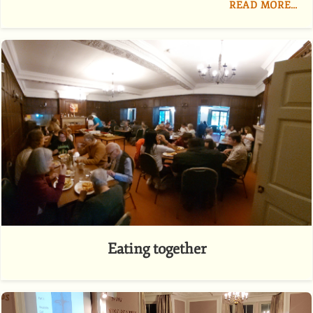
READ MORE…
Eating together