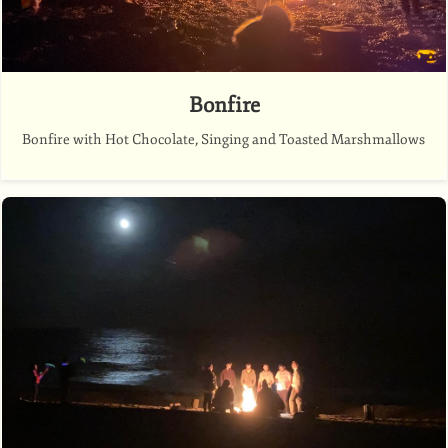
Bonfire
Bonfire with Hot Chocolate, Singing and Toasted Marshmallows