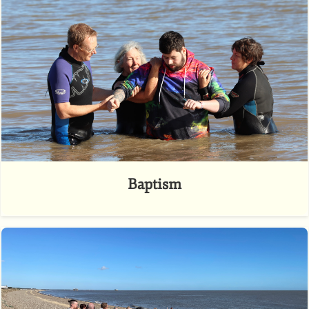
Baptism