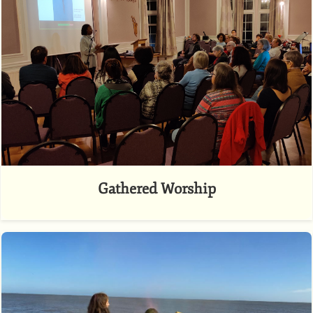
Gathered Worship