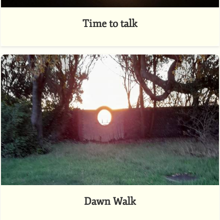
Time to talk
Dawn Walk