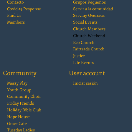
Contacto
Grupos Pequeños
Covid-19 Response
Servir a la comunidad
Find Us
Serving Overseas
Members
Social Events
Church Members
Church Weekend
Eco Church
Fairtrade Church
Justice
Life Events
Community
User account
Messy Play
Iniciar sesión
Youth Group
Community Choir
Friday Friends
Holiday Bible Club
Hope House
Grace Cafe
Tuesday Ladies