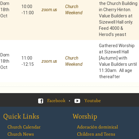
Dom
the Church Building
10:00
Church
18th
zoom.us
in Cherry Hinton.
-
11:00
Weekend
Oct
Value Builders at
Sizewell Hall only.
Feed 4000 &
Herod’s yeast
Gathered Worship
at Sizewell Hall
Dom
11:00
Church
[Autumn] with
18th
zoom.us
-
12:15
Weekend
Value Builders until
Oct
11:30am. All age
thereafter
Facebook
•
Youtube
Quick Links
Worship
Church Calendar
Adoración dominical
Church News
Children and Teens