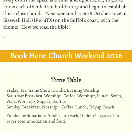
away offers the space and time and opportunity to get to
know each other better, build unity and begin to establish
these closer bonds. Next weekend is 16-18 October 2026 at
Sizewell Hall (IP16 4TX) on the Suffolk coast, with the
theme: “How we read the bible”
.
Book Here: Church Weekend 2026
Time Table
Friday: Tea, Game Show, Drinks, Evening Worship
Saturday: Breakfast, Worship1, Coffee, Worship2, Lunch, Swim,
Walk, Worship3, Supper, Bonfire
Sunday: Breakfast, Worship4, Coffee, Lunch, Tidyup, Beach
Funded by donations: Adults £100 each, Under 16's £50 each to
cover accommodation and food.