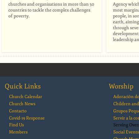
churches and organisations in more than 50
Agency whic
countries to tackle the complex challenges
most marginal
of poverty.
people, in so
earth, aiming 
through seven
development, 
leadership an
Quick Links
Worship
Church Calendar
Adoración d
Church News
Children and
Contacto
Grupos Pequ
Covid-19 Response
Servir a la 
Find Us
Serving Over
Members
Social Events