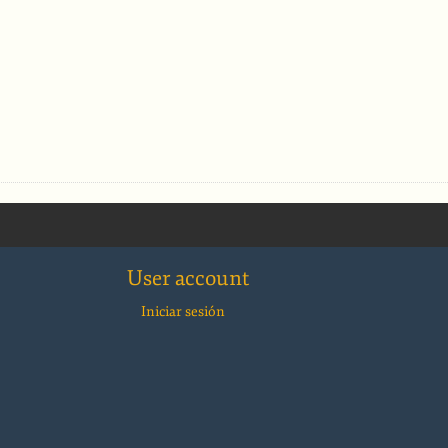
User account
Iniciar sesión