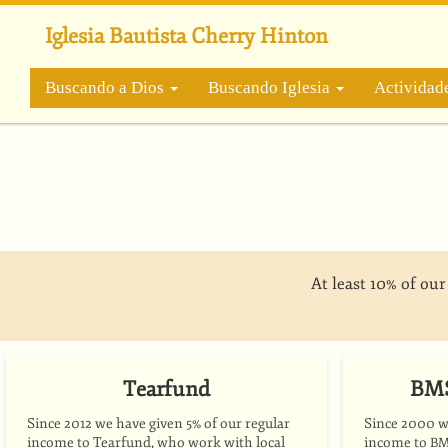
Pasar
al
Iglesia Bautista Cherry Hinton
contenido
principal
Buscando a Dios
Buscando Iglesia
Actividad
At least 10% of ou
Tearfund
BMS
Since 2012 we have given 5% of our regular
Since 2000 we
income to Tearfund, who work with local
income to
B