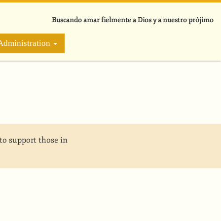
Buscando amar fielmente a Dios y a nuestro prójimo
Administration
to support those in