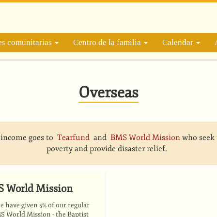
es comunitarias
Centro de la familia
Calendar
Overseas
r income goes to
Tearfund
and
BMS World Mission
who seek 
poverty and provide disaster relief.
 World Mission
 have given 5% of our regular
World Mission - the Baptist
MS