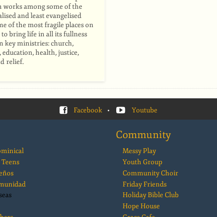
h works among some of the
ised and least evangelised
me of the most fragile places on
to bring life in all its fullness
 key ministries: church,
education, health, justice,
d relief.
Facebook
•
Youtube
Community
ominical
Messy Play
 Teens
Youth Group
eños
Community Choir
comunidad
Friday Friends
seas
Holiday Bible Club
Hope House