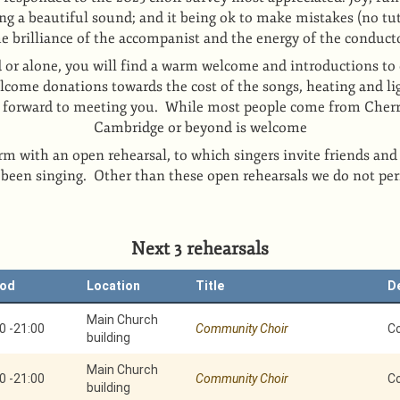
ng a beautiful sound; and it being ok to make mistakes (no tut
he brilliance of the accompanist and the energy of the conduct
 or alone, you will find a warm welcome and introductions to 
come donations towards the cost of the songs, heating and li
k forward to meeting you. While most people come from Cher
Cambridge or beyond is welcome
rm with an open rehearsal, to which singers invite friends and
 been singing. Other than these open rehearsals we do not pe
Next 3 rehearsals
iod
Location
Title
D
Main Church
0
-
21:00
Community Choir
C
building
Main Church
0
-
21:00
Community Choir
C
building