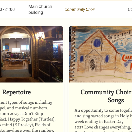
Main Church
0
-
21:00
Community Choir
C
building
Repertoire
Community Choir 
Songs
rent types of songs including
spel, and musical numbers.
An opportunity to come togethe
tumn 2025 is Don’t Stop
and sing sacred songs in Holy 
ac), Happy Together (Turtles),
week ending in Easter Day.
mind (E Presley), Fields of
2027 Love changes everything, P
, Somewhere over the rainbow