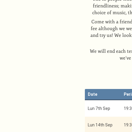
friendliness; maki
choice of music, t
Come with a friend
fee although we wel
and try us! We loo
We will end each te
we’ve
Date
Per
Lun 7th Sep
19:3
Lun 14th Sep
19:3