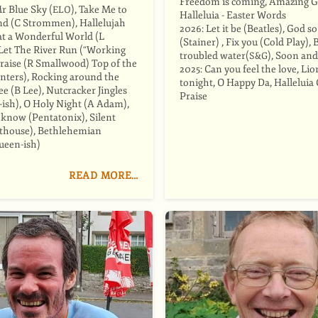
Freedom is coming, Amazing G
Mr Blue Sky (
), Take Me to
ELO
Halleluia - Easter Words
d (C Strommen), Hallelujah
2026: Let it be (Beatles), God s
t a Wonderful World (L
(Stainer) , Fix you (Cold Play), 
Let The River Run (“Working
troubled water(
), Soon and
S&G
 Praise (R Smallwood) Top of the
2025: Can you feel the love, Lio
nters), Rocking around the
tonight, O Happy Da, Halleluia 
e (B Lee), Nutcracker Jingles
Praise
-ish), O Holy Night (A Adam),
 know (Pentatonix), Silent
lthouse), Bethlehemian
ueen-ish)
READ MORE…