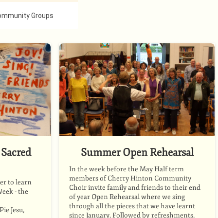
ommunity Groups
Sacred
Summer Open Rehearsal
In the week before the May Half term
members of Cherry Hinton Community
r to learn
Choir invite family and friends to their end
Week - the
of year Open Rehearsal where we sing
through all the pieces that we have learnt
ie Jesu,
since January. Followed by refreshments.