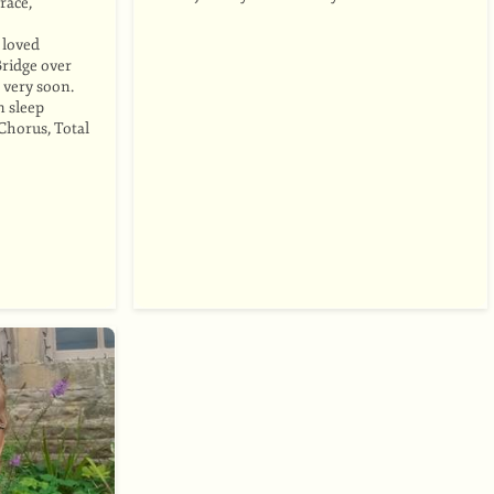
race,
o loved
Bridge over
 very soon.
n sleep
Chorus, Total