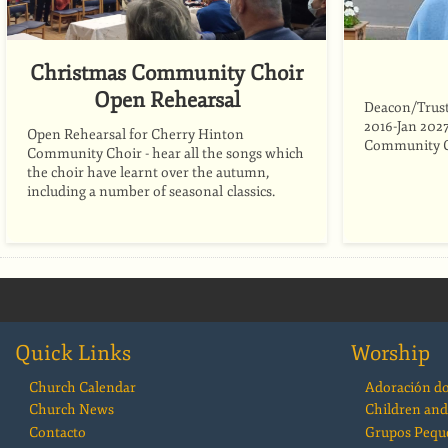
Christmas Community Choir
Open Rehearsal
Deacon/Trust
2016-Jan 2027
Open Rehearsal for Cherry Hinton
Community C
Community Choir - hear all the songs which
the choir have learnt over the autumn,
including a number of seasonal classics.
Quick Links
Worship
Church Calendar
Adoración d
Church News
Children and
Contacto
Grupos Pequ