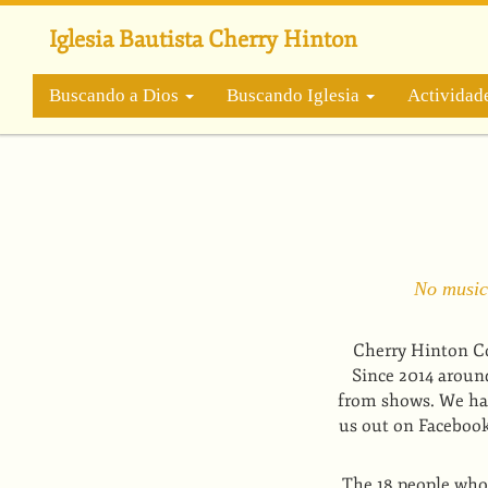
Pasar
al
Iglesia Bautista Cherry Hinton
contenido
principal
Buscando a Dios
Buscando Iglesia
Actividad
No musica
Cherry Hinton Co
Since 2014 aroun
from shows. We hav
us out on Facebook 
The 18 people who 