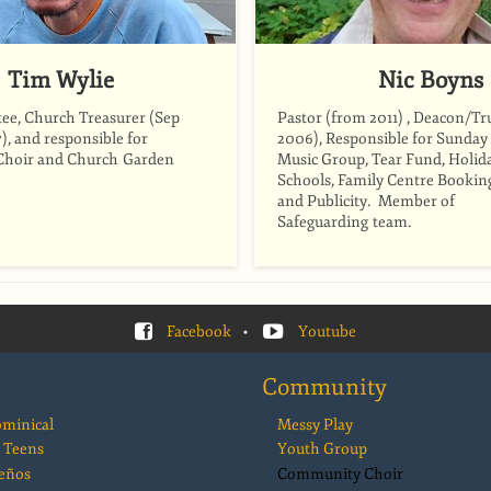
Tim Wylie
Nic Boyns
ee, Church Treasurer (Sep
Pastor (from 2011) , Deacon/Tr
), and responsible for
2006), Responsible for Sunday
hoir and Church Garden
Music Group, Tear Fund, Holida
Schools, Family Centre Bookin
and Publicity. Member of
Safeguarding team.
Facebook
•
Youtube
Community
ominical
Messy Play
 Teens
Youth Group
eños
Community Choir