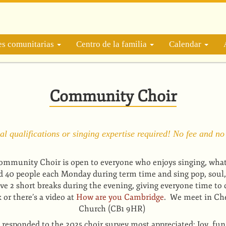
es comunitarias
Centro de la familia
Calendar
Community Choir
l qualifications or singing expertise required! No fee and no
mmunity Choir is open to everyone who enjoys singing, whatev
d 40 people each Monday during term time and sing pop, soul,
e 2 short breaks during the evening, giving everyone time to 
or there’s a video at
How are you Cambridge
. We meet in Che
Church (CB1 9HR)
responded to the 2025 choir survey most appreciated: Joy, fun & 