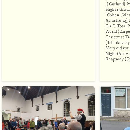
(J Garland), 
Higher Groun
(Cohen), Wha
Armstrong), 
Girl”), Total
World (Carpe
Christmas Tre
(Tchaikovsky
Mary did you
Night (Arr A
Rhapsody (Q