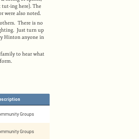
 tut-ing here). The
or were also noted.
others. There is no
ghting. Just turn up
ry Hinton anyone in
 family to hear what
rform.
escription
ommunity Groups
ommunity Groups