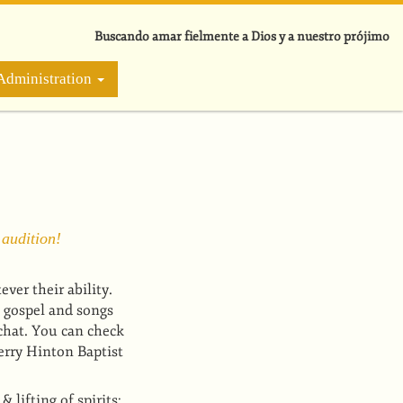
Buscando amar fielmente a Dios y a nuestro prójimo
Administration
 audition!
er their ability.
 gospel and songs
chat. You can check
rry Hinton Baptist
lifting of spirits;