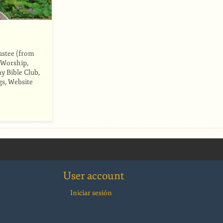
ustee (from
 Worship,
y Bible Club,
gs, Website
User account
Iniciar sesión