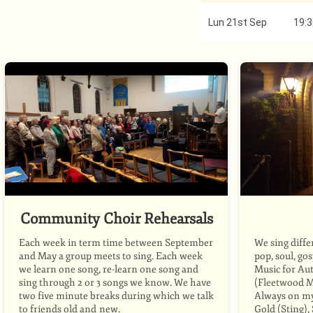
Lun 21st Sep
19:3
Community Choir Rehearsals
Each week in term time between September
We sing diffe
and May a group meets to sing. Each week
pop, soul, go
we learn one song, re-learn one song and
Music for Au
sing through 2 or 3 songs we know. We have
(Fleetwood M
two five minute breaks during which we talk
Always on my 
to friends old and new.
Gold (Sting)