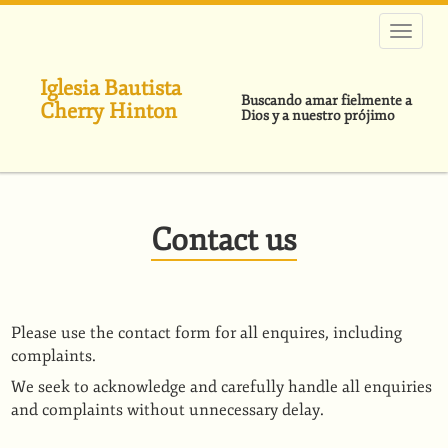
Pasar
al
contenido
principal
Iglesia Bautista
Buscando amar fielmente a
Cherry Hinton
Dios y a nuestro prójimo
Contact us
Please use the contact form for all enquires, including
complaints.
We seek to acknowledge and carefully handle all enquiries
and complaints without unnecessary delay.