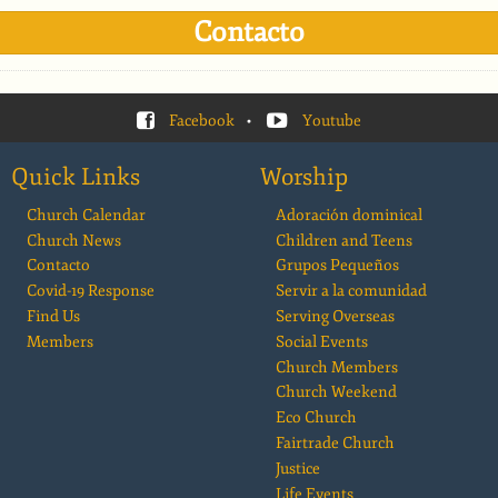
Contacto
Facebook
•
Youtube
Quick Links
Worship
Church Calendar
Adoración dominical
Church News
Children and Teens
Contacto
Grupos Pequeños
Covid-19 Response
Servir a la comunidad
Find Us
Serving Overseas
Members
Social Events
Church Members
Church Weekend
Eco Church
Fairtrade Church
Justice
Life Events