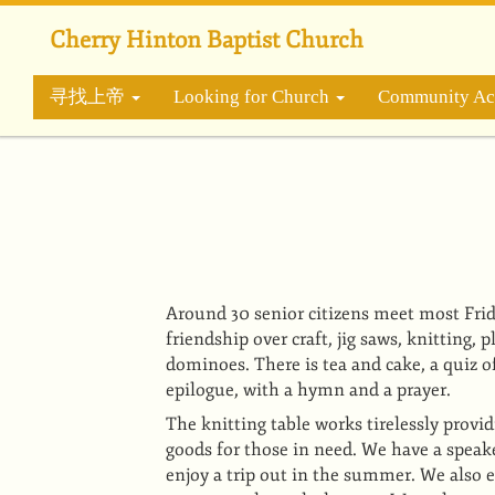
跳
转
Cherry Hinton Baptist Church
到
主
寻找上帝
Looking for Church
Community Act
要
内
容
Around 30 senior citizens meet most Frid
friendship over craft, jig saws, knitting, 
dominoes. There is tea and cake, a quiz 
epilogue, with a hymn and a prayer.
The knitting table works tirelessly provi
goods for those in need. We have a speak
enjoy a trip out in the summer. We also e