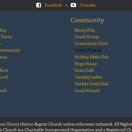
Facebook
•
Youtube
Community
hip
Messy Play
 Teens
Youth Group
s
Community Choir
 Community
Friday Friends
seas
Holiday Bible Club
Hope House
bers
Grace Cafe
kend
Tuesday Ladies
Fairbite Food Club
urch
Local Schools
26 Cherry Hinton Baptist Church unless otherwise indicated. All Rights
t Church is a Charitable Incorporated Organisation and a Registered Cha