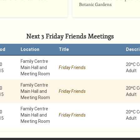
Botanic Gardens
Next 3 Friday Friends Meetings
iod
Location
Title
Descri
Family Centre
0
20⁰C C
Main Hall and
Friday Friends
15
Adult
Meeting Room
Family Centre
0
20⁰C C
Main Hall and
Friday Friends
15
Adult
Meeting Room
Family Centre
0
20⁰C C
Main Hall and
Friday Friends
15
Adult
Meeting Room