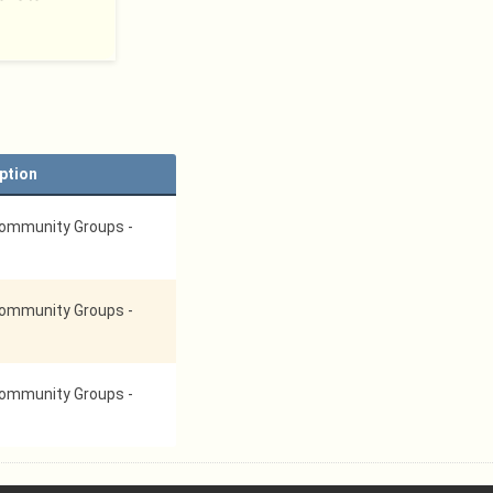
ption
ommunity Groups -
ommunity Groups -
ommunity Groups -