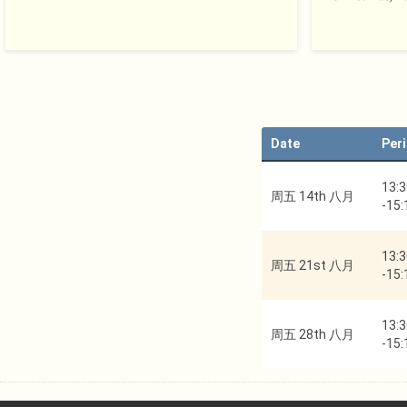
Date
Per
13:3
周五 14th 八月
-
15:
13:3
周五 21st 八月
-
15:
13:3
周五 28th 八月
-
15: