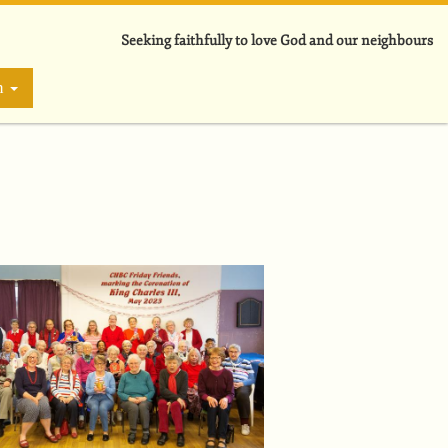
Seeking faithfully to love God and our neighbours
on