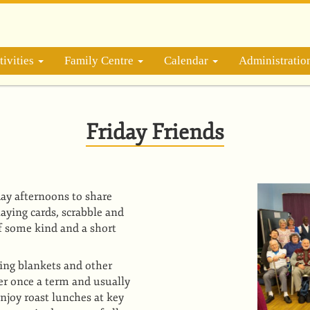
ivities
Family Centre
Calendar
Administrati
Friday Friends
ay afternoons to share
playing cards, scrabble and
of some kind and a short
ding blankets and other
er once a term and usually
njoy roast lunches at key