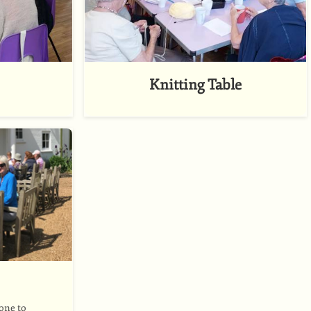
Knitting Table
 one to