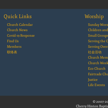
Quick Links
Worship
Church Calendar
Sunday Wors
Church News
Children and
Covid-19 Response
Small Group
Find Us
Serving the
Members
Serving Over
联络表
社会活动
Church Mem
Church Wee
Eco Church
Fairtrade Ch
Justice
Life Events
© 2007-20
Cherry Hinton Baptis