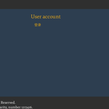
User account
登录
 Reserved.
rity, number 1213416.