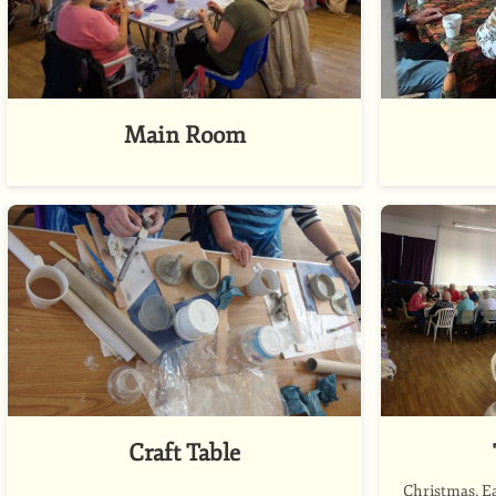
Main Room
Craft Table
Christmas, E