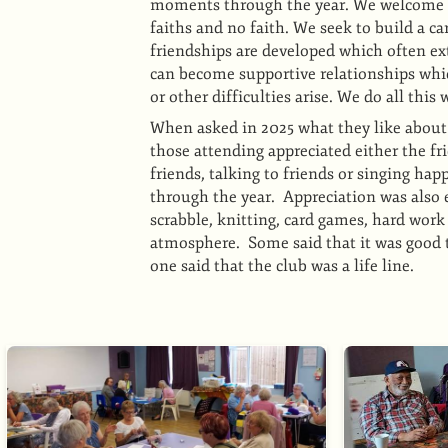
moments through the year. We welcome an
faiths and no faith. We seek to build a 
friendships are developed which often e
can become supportive relationships which
or other difficulties arise. We do all thi
When asked in 2025 what they like about 
those attending appreciated either the fr
friends, talking to friends or singing hap
through the year. Appreciation was also e
scrabble, knitting, card games, hard work
atmosphere. Some said that it was good t
one said that the club was a life line.