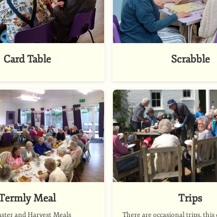
Card Table
Scrabble
Termly Meal
Trips
aster and Harvest Meals
There are occasional trips. this