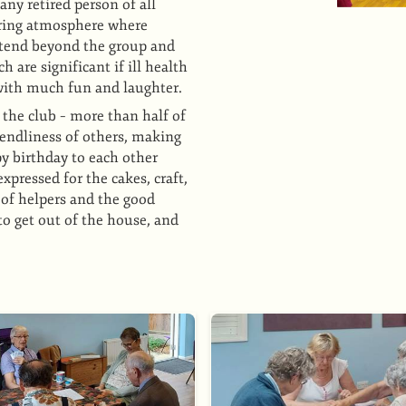
y retired person of all
caring atmosphere where
xtend beyond the group and
 are significant if ill health
s with much fun and laughter.
the club – more than half of
iendliness of others, making
py birthday to each other
xpressed for the cakes, craft,
 of helpers and the good
o get out of the house, and